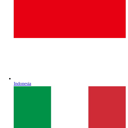
Indonesia