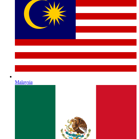
Malaysia