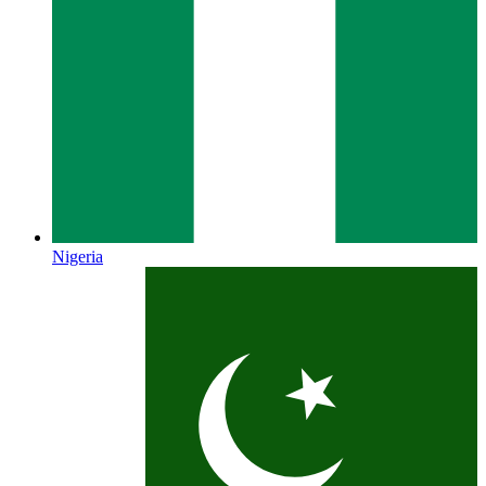
Nigeria