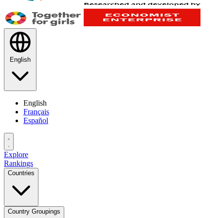
English
English
Français
Español
Explore
Rankings
Countries
Country Groupings