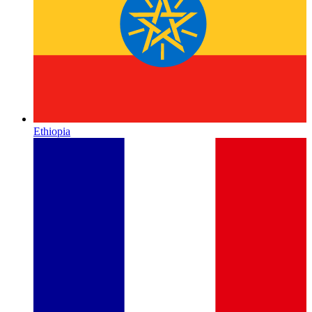
Ethiopia