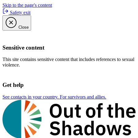
Skip to the page's content
Safety exit
Close
Sensitive content
This site contains sensitive content that includes references to sexual
violence.
Get help
See contacts in your country. For survivors and allies.