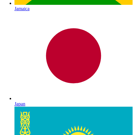
Jamaica
Japan