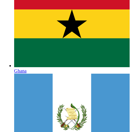
Ghana