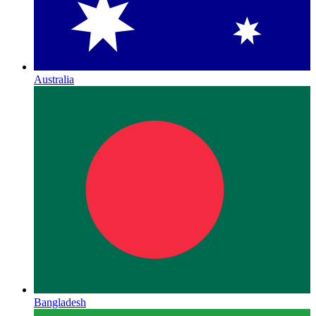
Australia
Bangladesh