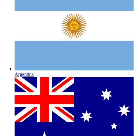
Argentina