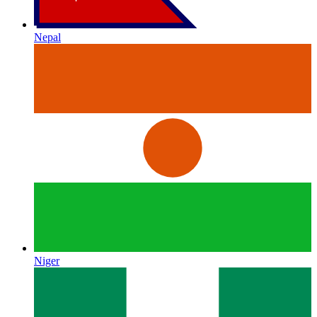
Nepal
Niger