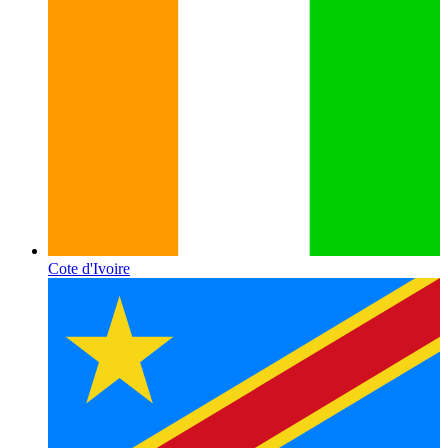
Cote d'Ivoire