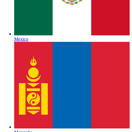
Mexico