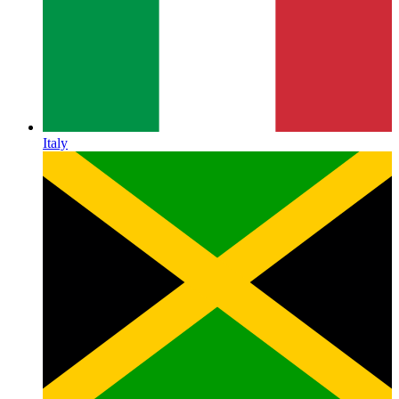
Italy