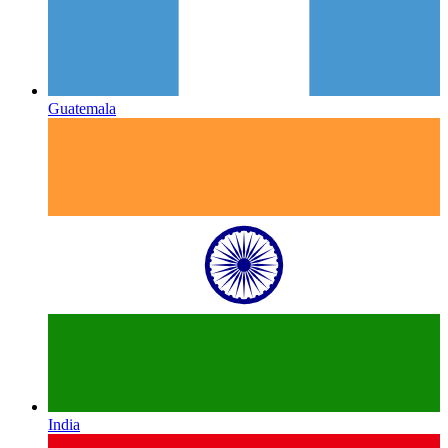
Guatemala
India