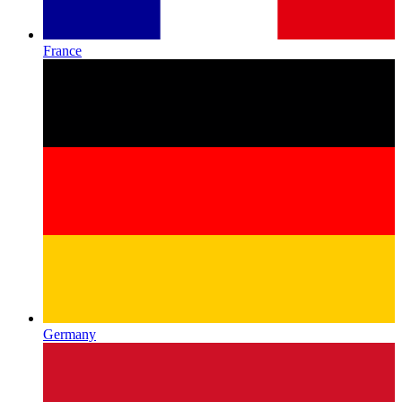
France
Germany