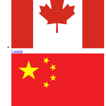
Canada