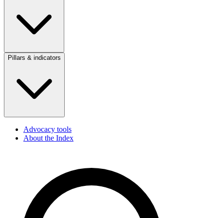
Pillars & indicators
Advocacy tools
About the Index