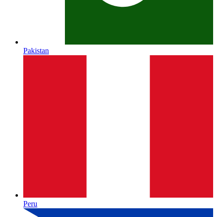
Pakistan
Peru