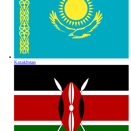
Kazakhstan