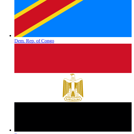
Dem. Rep. of Congo