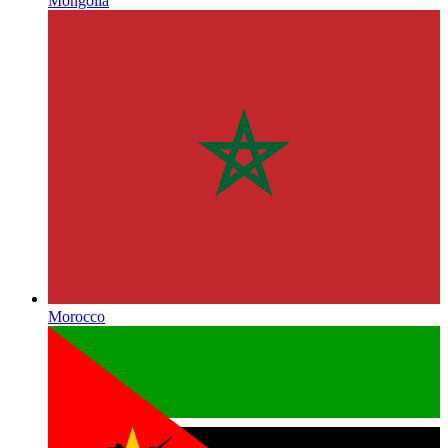
Mongolia
Morocco