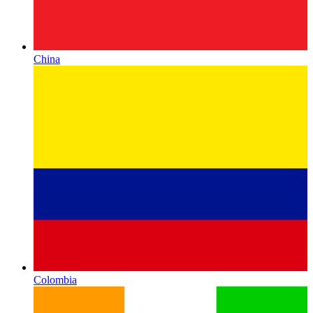
China
Colombia