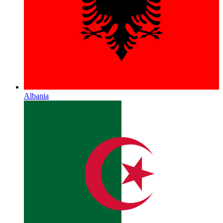
Albania