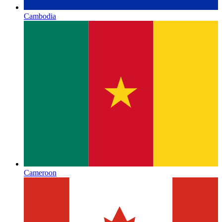
Cambodia
Cameroon