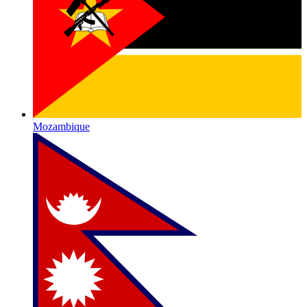
Mozambique