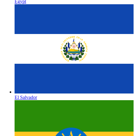
Egypt
El Salvador