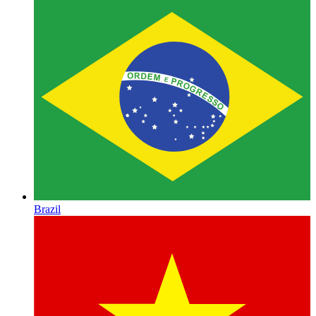
Brazil