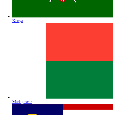
Kenya
Madagascar