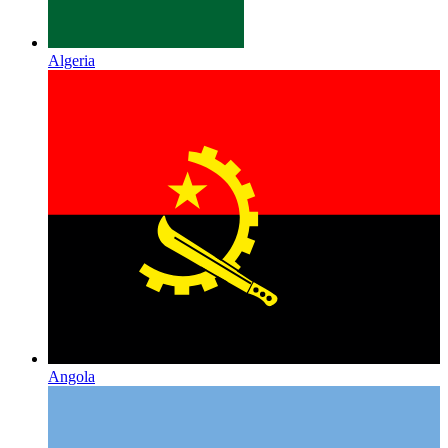
Algeria
Angola