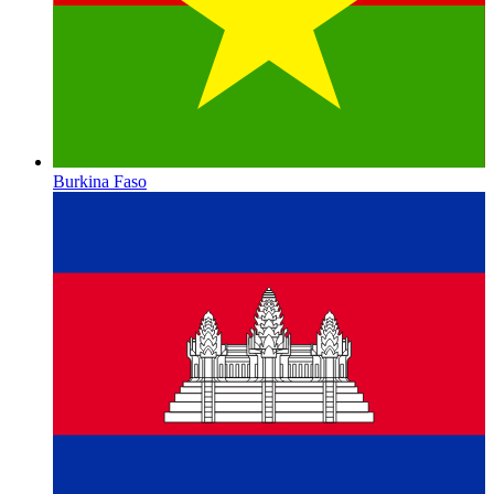
Burkina Faso