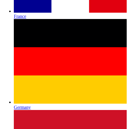
France
Germany