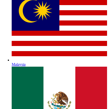
Malaysia