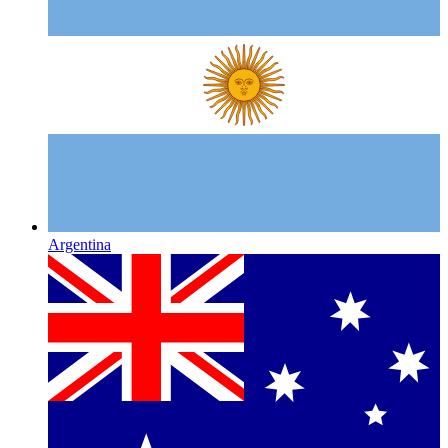
Argentina