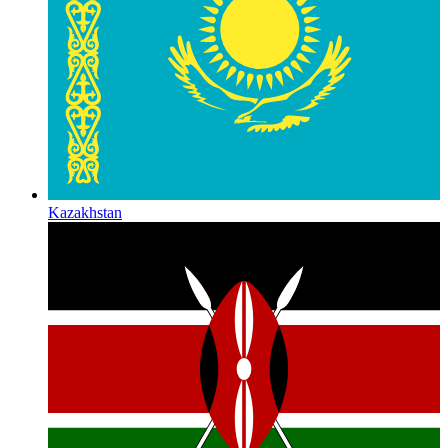
Kazakhstan