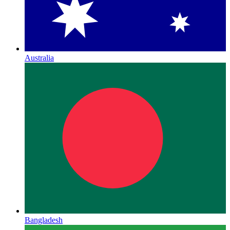
Australia
Bangladesh