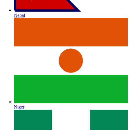
Nepal
Niger