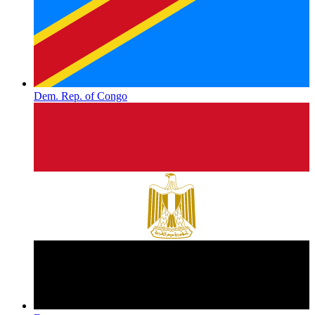
Dem. Rep. of Congo