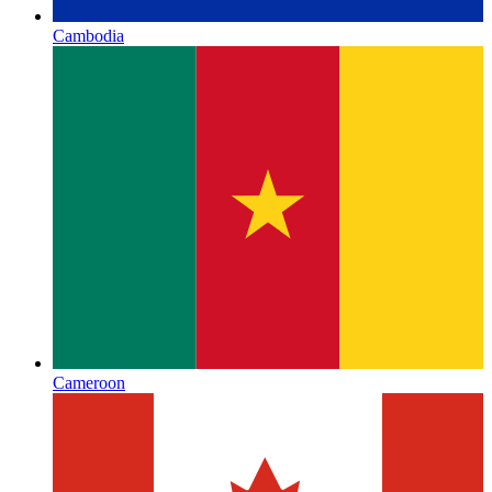
Cambodia
Cameroon