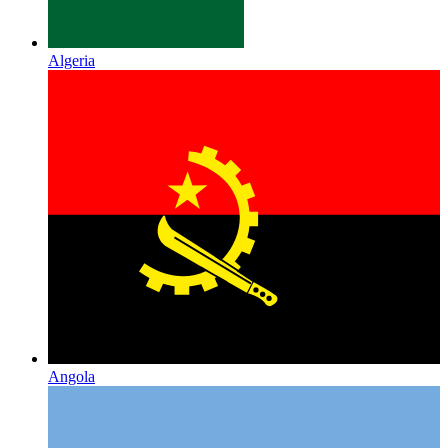
Algeria
Angola