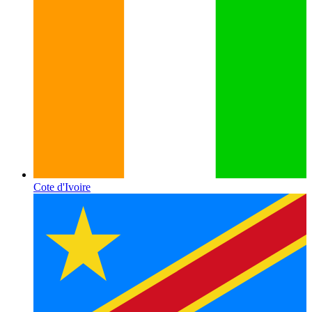
Cote d'Ivoire