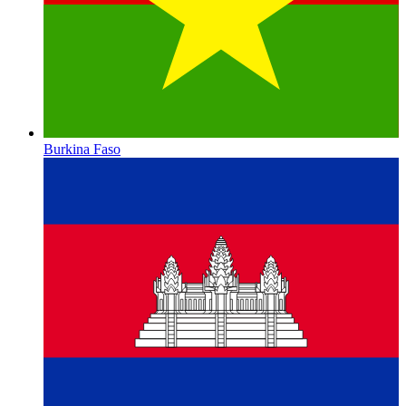
Burkina Faso