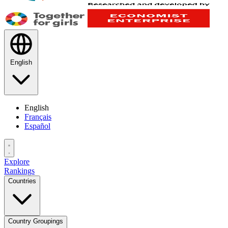
English
English
Français
Español
Explore
Rankings
Countries
Country Groupings