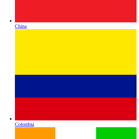
China
Colombia