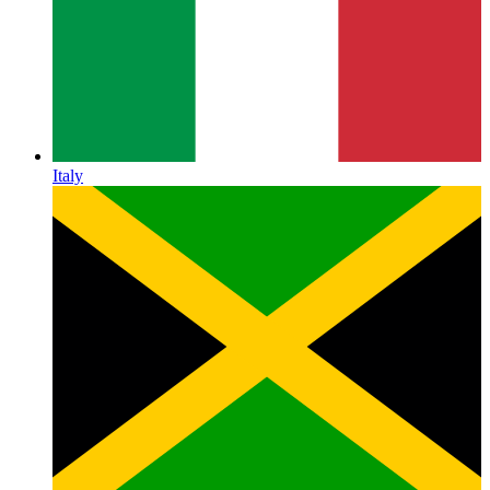
Italy