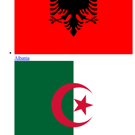
Albania