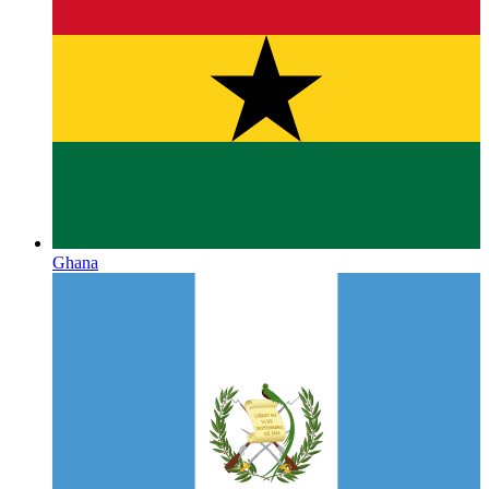
Ghana