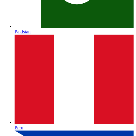
Pakistan
Peru