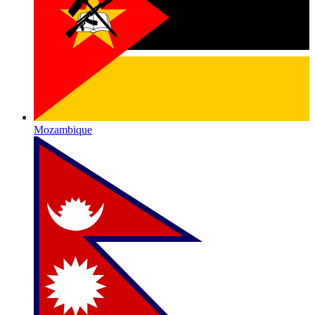
Mozambique