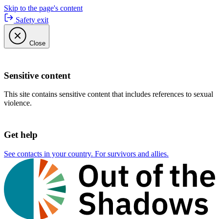
Skip to the page's content
Safety exit
Close
Sensitive content
This site contains sensitive content that includes references to sexual
violence.
Get help
See contacts in your country. For survivors and allies.