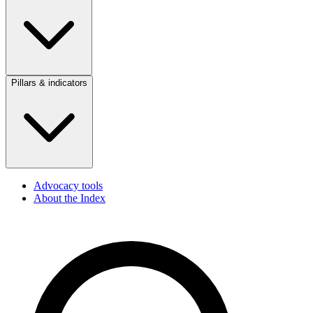
Pillars & indicators
Advocacy tools
About the Index