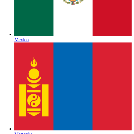
Mexico