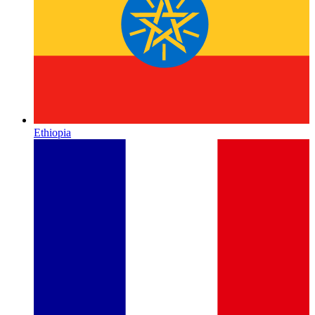
Ethiopia