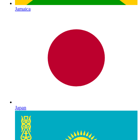
Jamaica
Japan