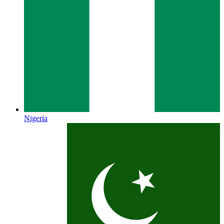
Nigeria