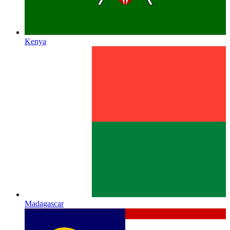
Kenya
Madagascar