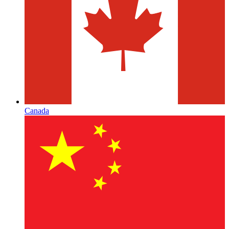
Canada