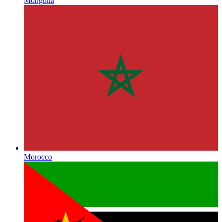
Mongolia
Morocco