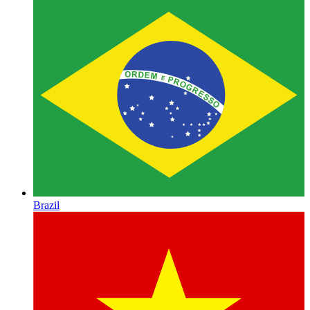
Brazil