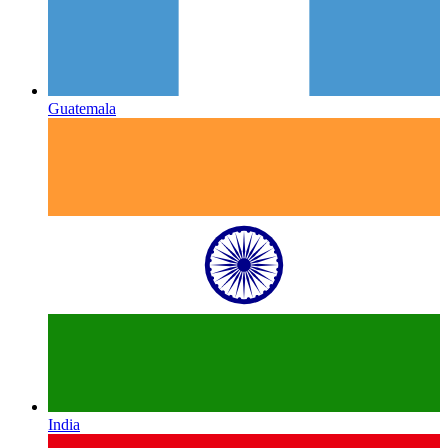
Guatemala
India