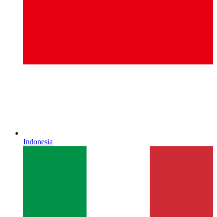
Indonesia