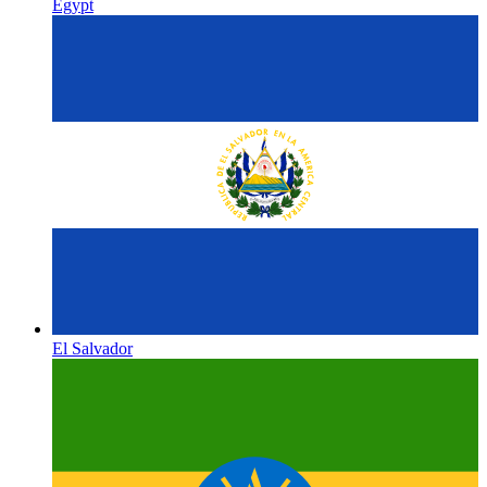
Egypt
El Salvador