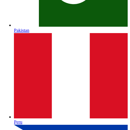
Pakistan
Peru