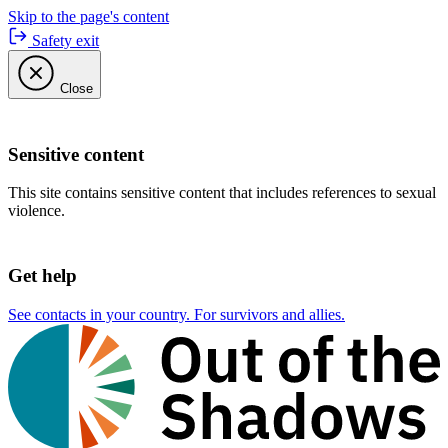
Skip to the page's content
Safety exit
Close
Sensitive content
This site contains sensitive content that includes references to sexual
violence.
Get help
See contacts in your country. For survivors and allies.