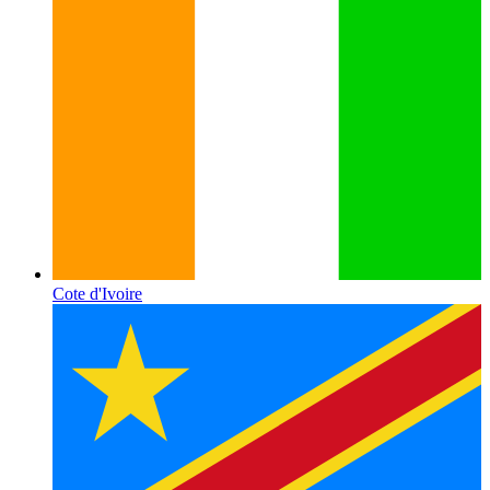
Cote d'Ivoire