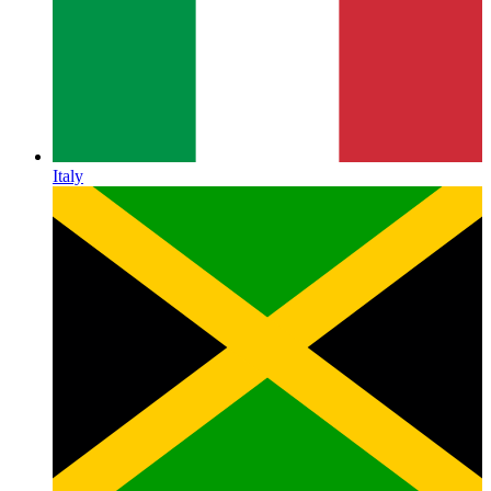
Italy