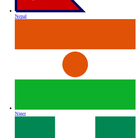
Nepal
Niger