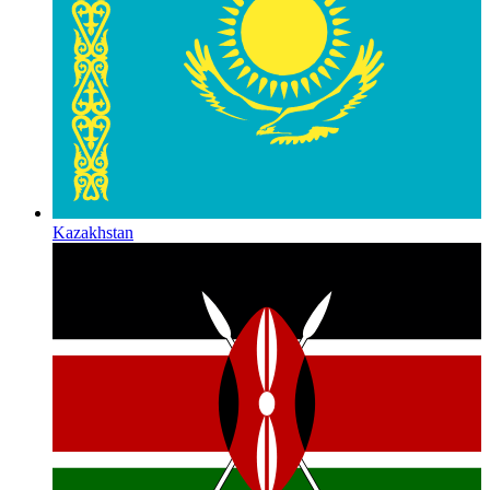
Kazakhstan