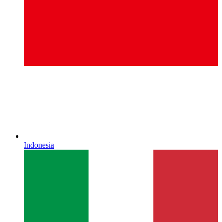
Indonesia