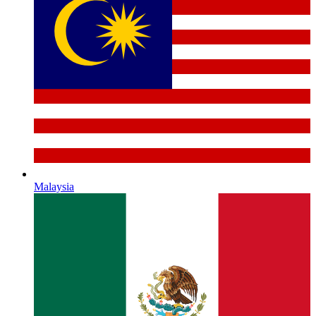
Malaysia