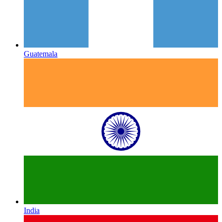
Guatemala
India