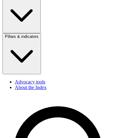
Pillars & indicators
Advocacy tools
About the Index