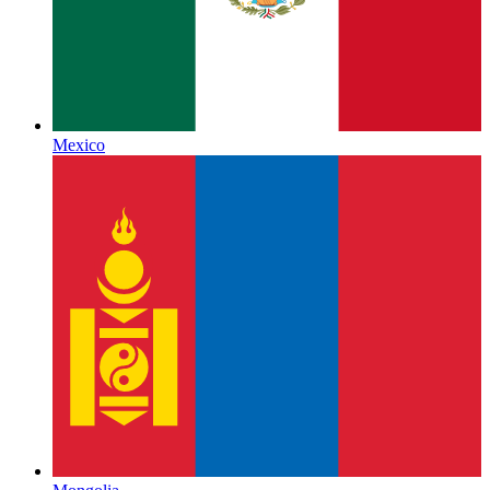
Mexico