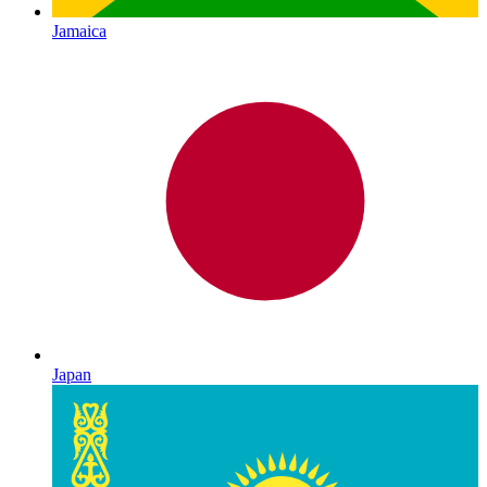
Jamaica
Japan