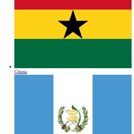
Ghana