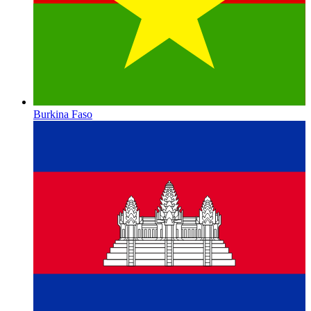
Burkina Faso