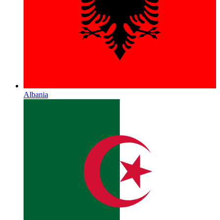
Albania