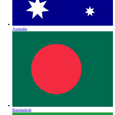
Australia
Bangladesh