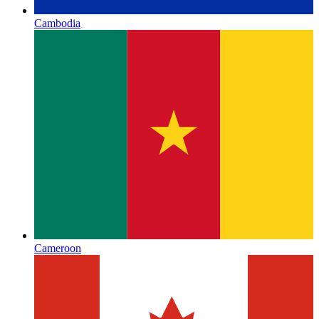
Cambodia
Cameroon