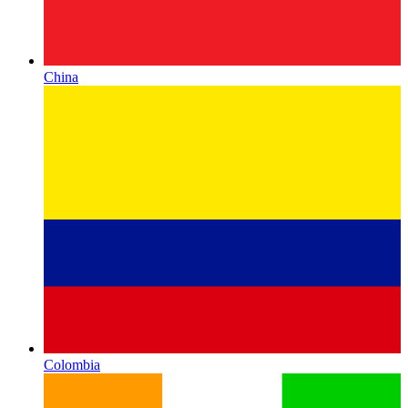
China
Colombia