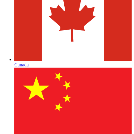
Canada