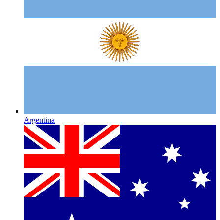
Argentina