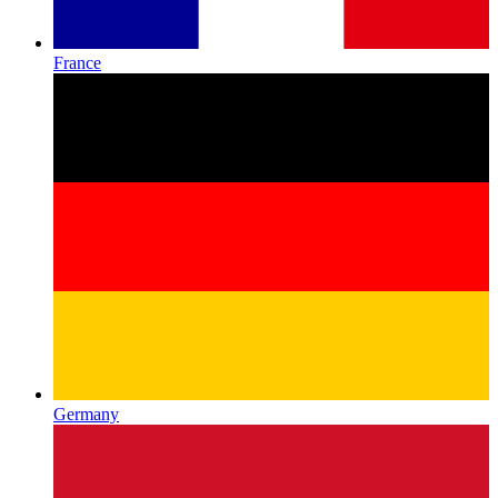
France
Germany