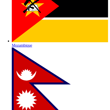
Mozambique