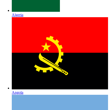
Algeria
Angola