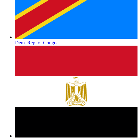
Dem. Rep. of Congo