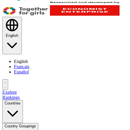
English
English
Français
Español
Explore
Rankings
Countries
Country Groupings