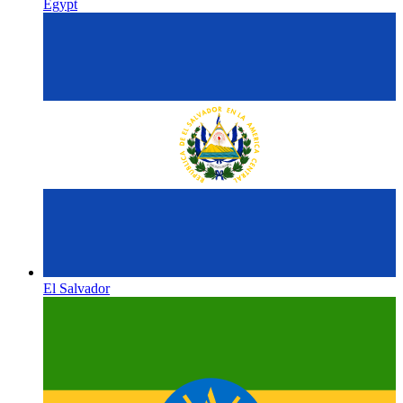
Egypt
El Salvador