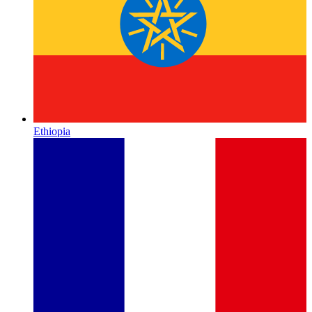
Ethiopia