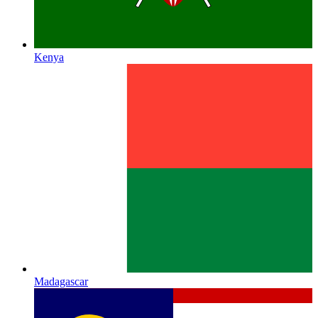
Kenya
Madagascar