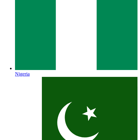
Nigeria