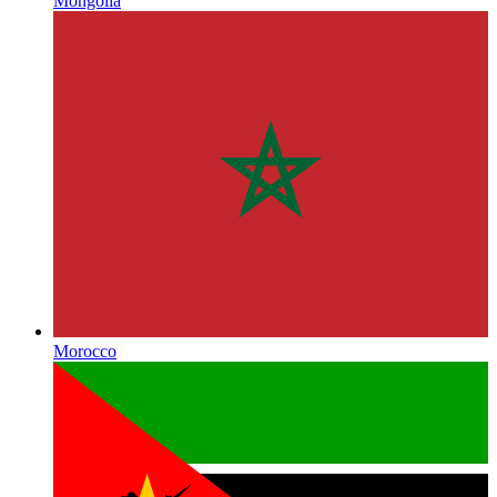
Mongolia
Morocco