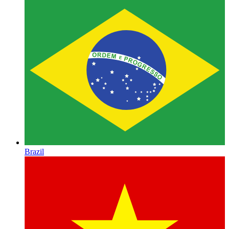
Brazil