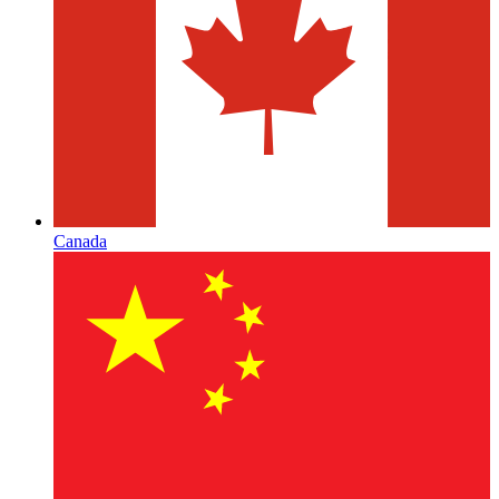
Canada