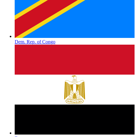
Dem. Rep. of Congo