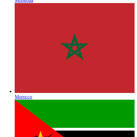
Mongolia
Morocco