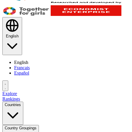
English
English
Français
Español
Explore
Rankings
Countries
Country Groupings