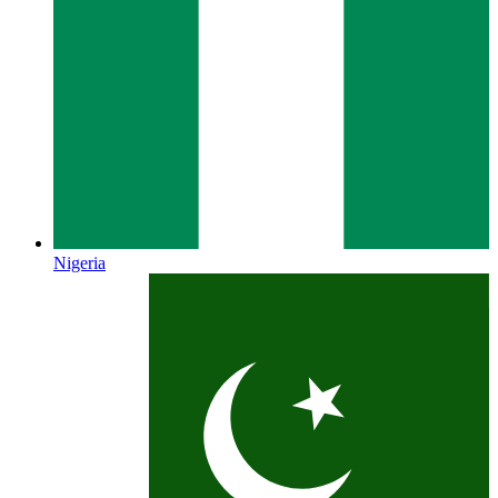
Nigeria