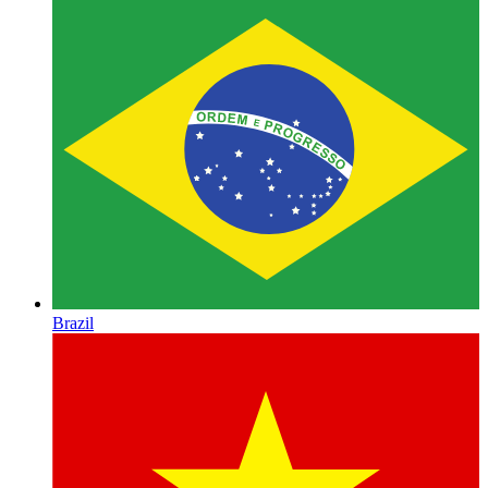
Brazil