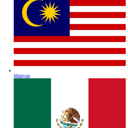
Malaysia