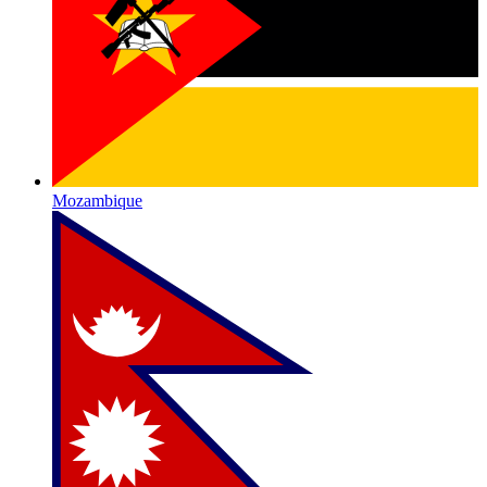
Mozambique