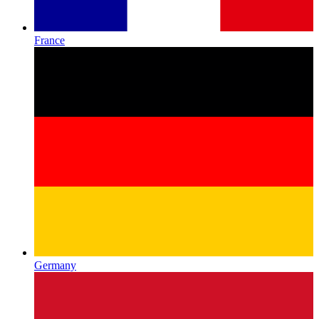
France
Germany