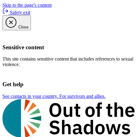
Skip to the page's content
Safety exit
Close
Sensitive content
This site contains sensitive content that includes references to sexual
violence.
Get help
See contacts in your country. For survivors and allies.