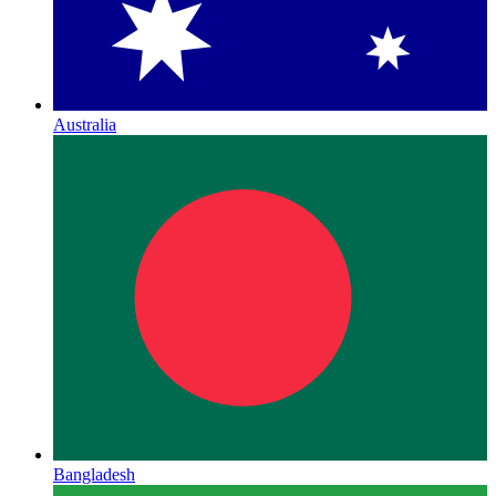
Australia
Bangladesh