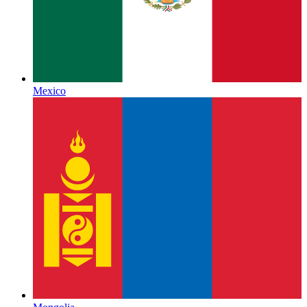
Mexico