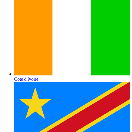
Cote d'Ivoire