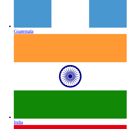
Guatemala
India