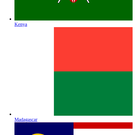
Kenya
Madagascar