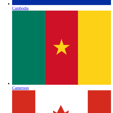
Cambodia
Cameroon