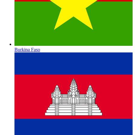
Burkina Faso