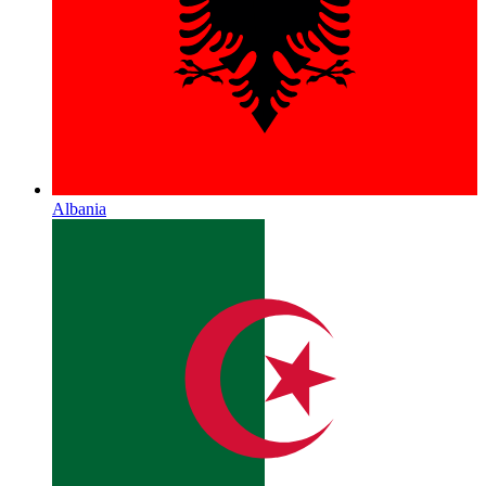
Albania