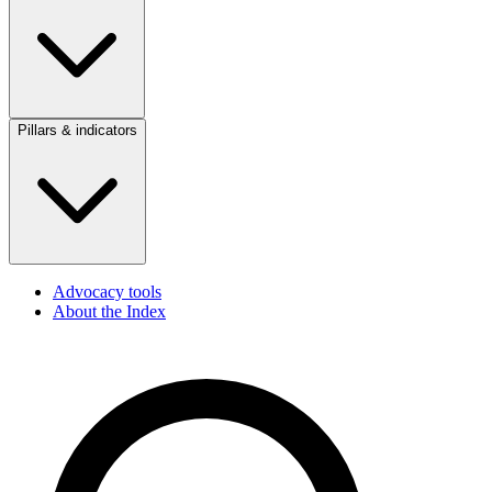
Pillars & indicators
Advocacy tools
About the Index