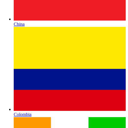
China
Colombia