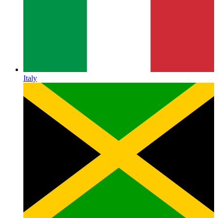
Italy