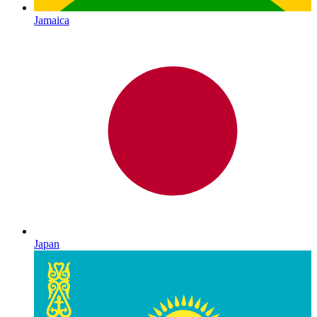
Jamaica
Japan