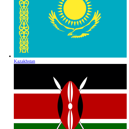
Kazakhstan