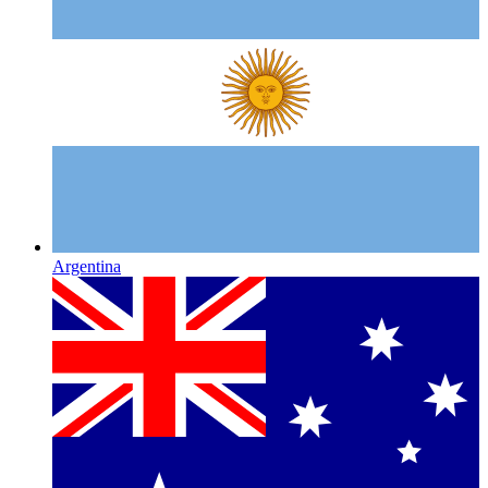
Argentina