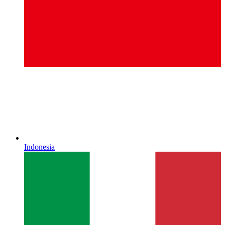
Indonesia