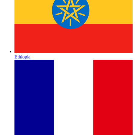
Ethiopia