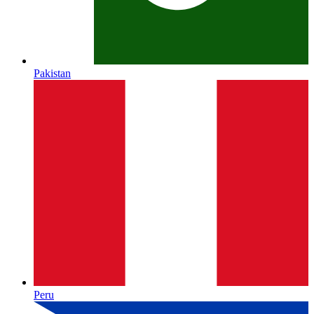
Pakistan
Peru