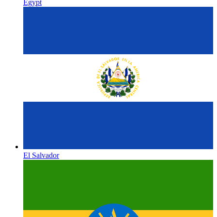
Egypt
El Salvador