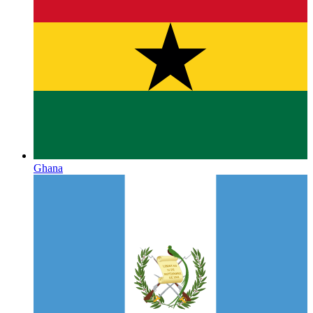
Ghana