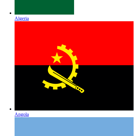
Algeria
Angola