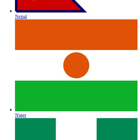
Nepal
Niger