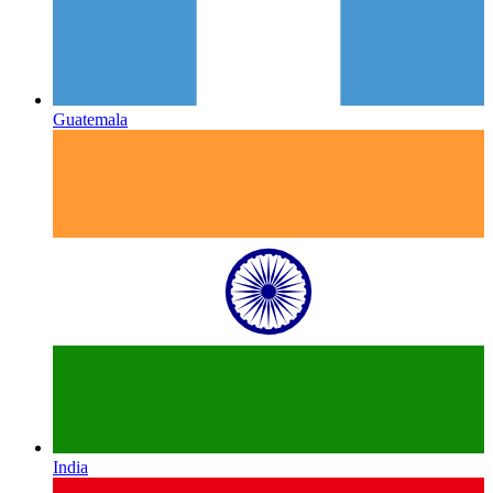
Guatemala
India