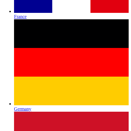
France
Germany