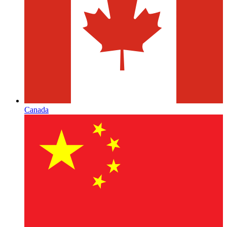
Canada