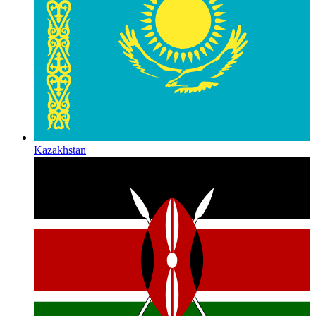
Kazakhstan