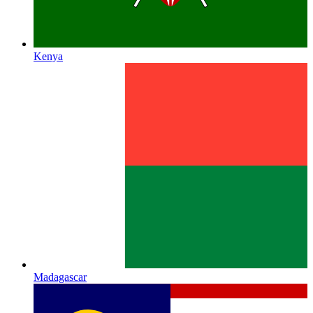
Kenya
Madagascar