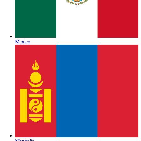
Mexico