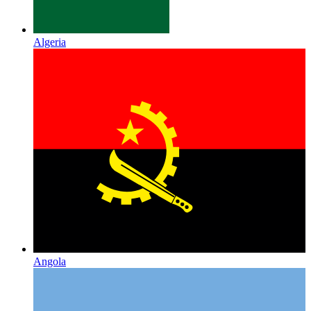
Algeria
Angola