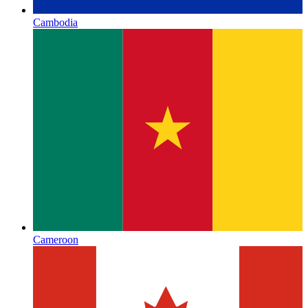
Cambodia
Cameroon