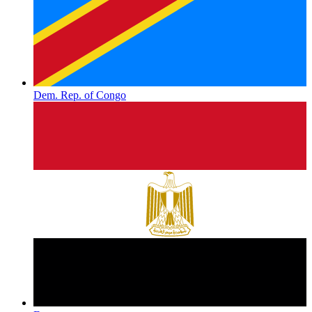
Dem. Rep. of Congo