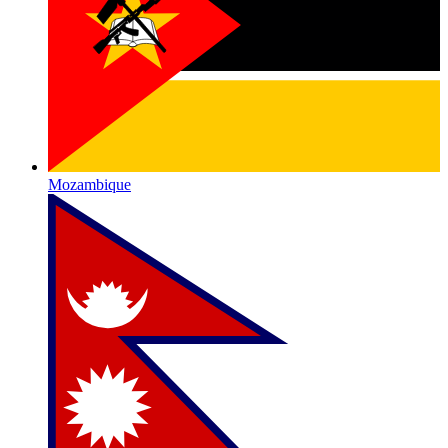
Mozambique