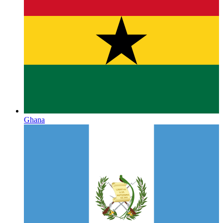
Ghana