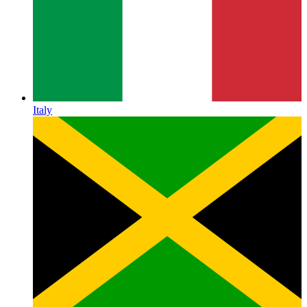
Italy