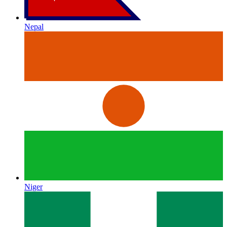
Nepal
Niger