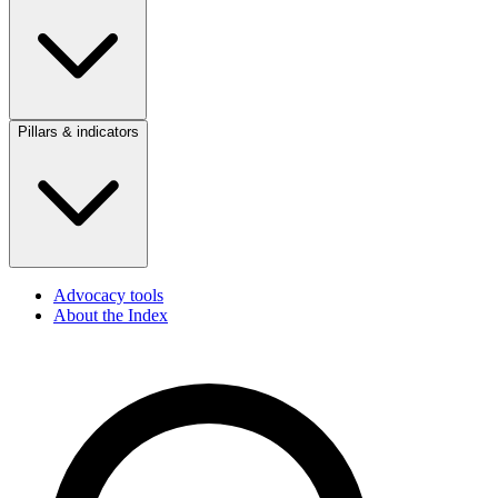
Pillars & indicators
Advocacy tools
About the Index