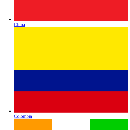
China
Colombia