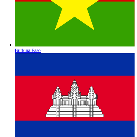
Burkina Faso