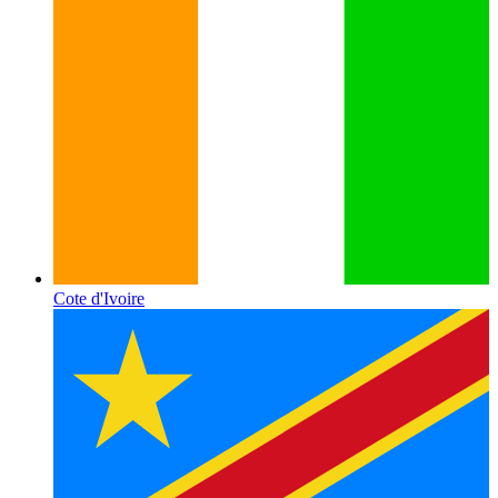
Cote d'Ivoire