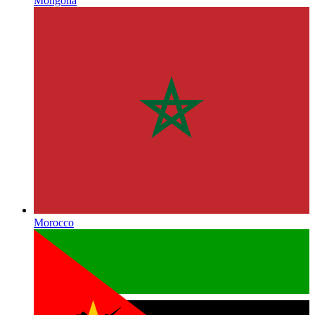
Mongolia
Morocco