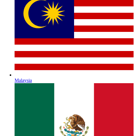
Malaysia