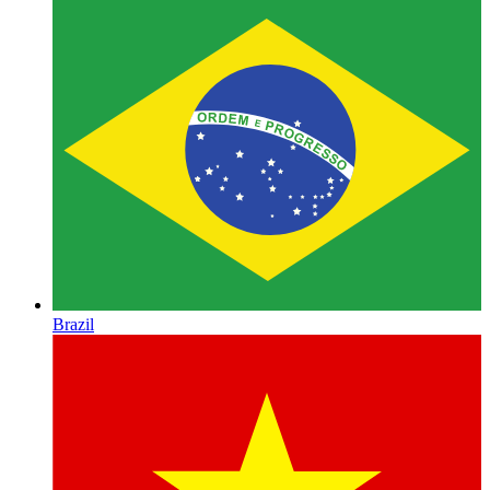
Brazil