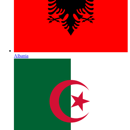
Albania