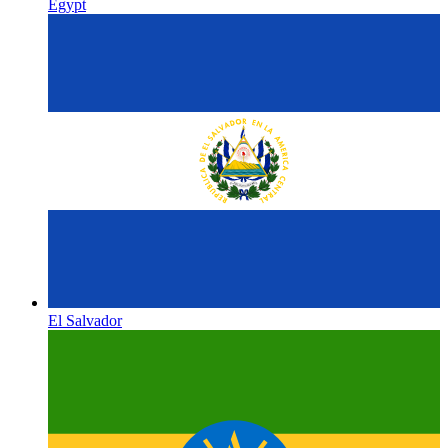
Egypt
El Salvador