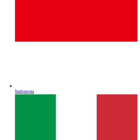
Indonesia