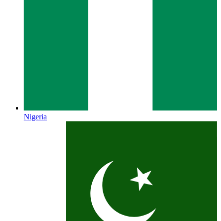
Nigeria