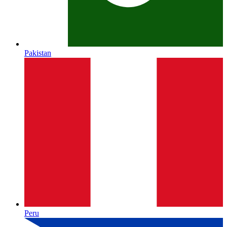
Pakistan
Peru