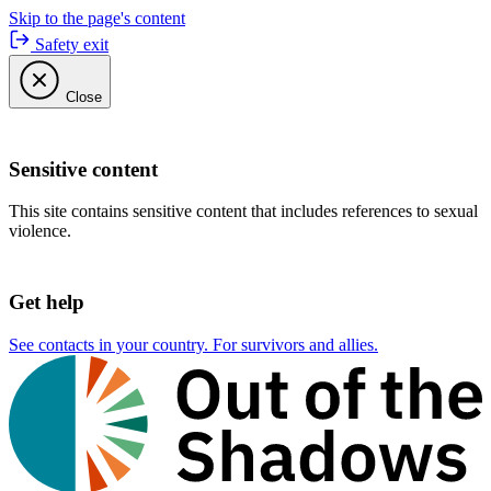
Skip to the page's content
Safety exit
Close
Sensitive content
This site contains sensitive content that includes references to sexual
violence.
Get help
See contacts in your country. For survivors and allies.