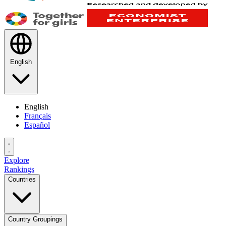
English
English
Français
Español
Explore
Rankings
Countries
Country Groupings