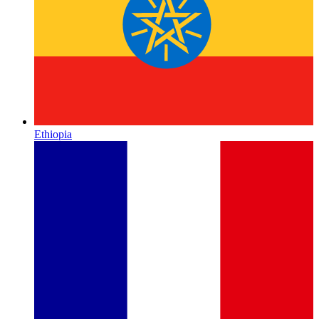
Ethiopia