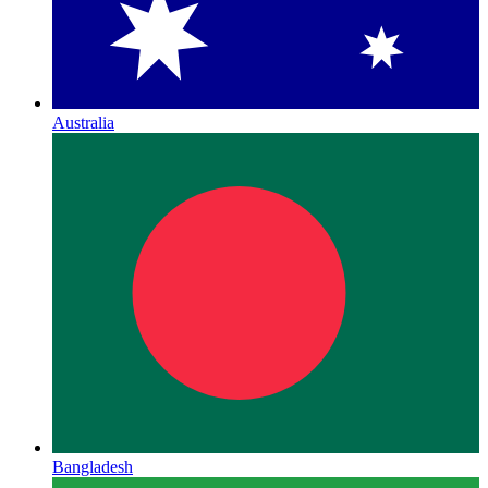
Australia
Bangladesh