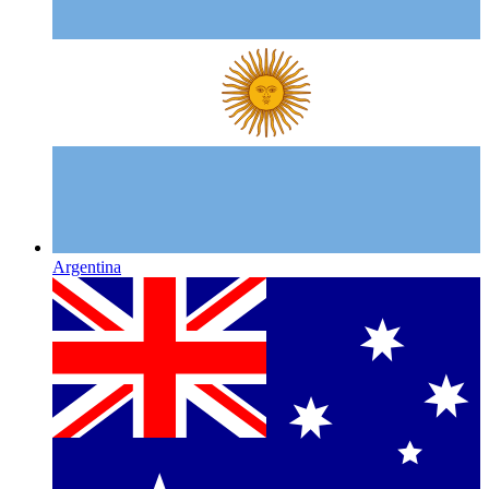
Argentina