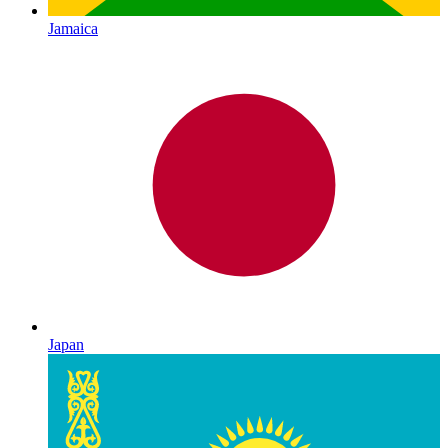
Jamaica
Japan