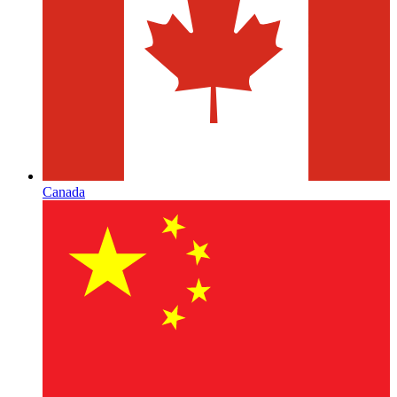
Canada