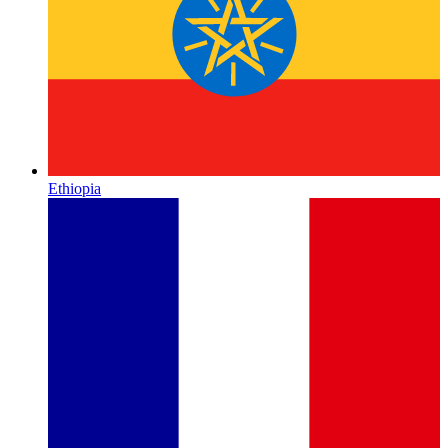
Ethiopia