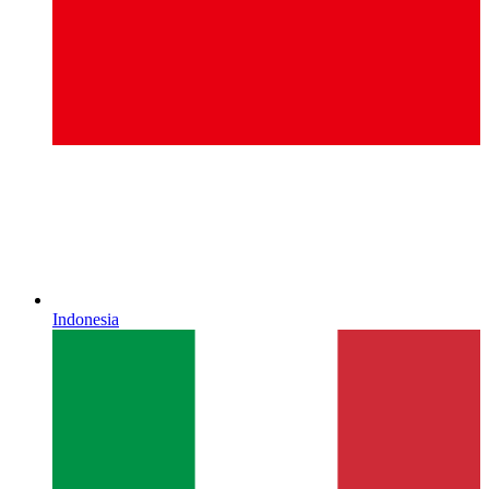
Indonesia