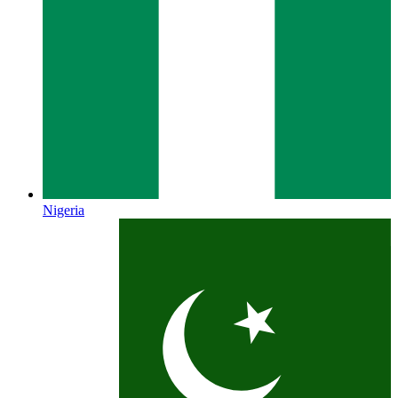
Nigeria