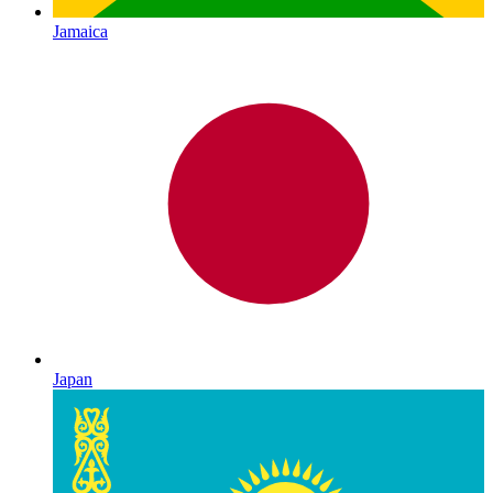
Jamaica
Japan