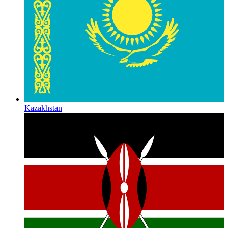
Kazakhstan