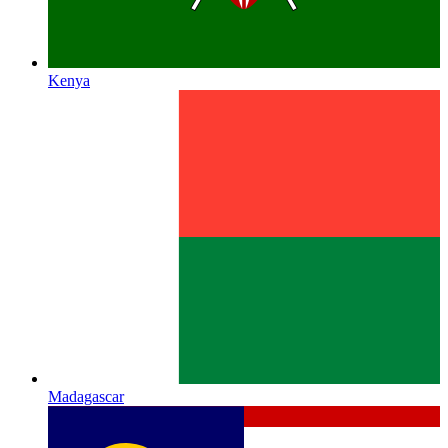
Kenya
Madagascar