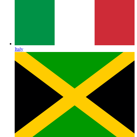
Italy