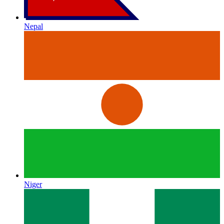
Nepal
Niger