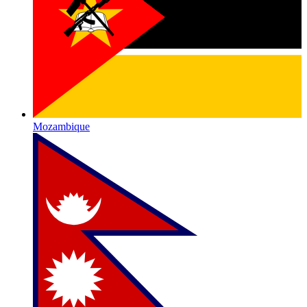
Mozambique