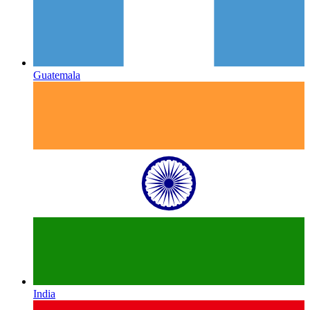
Guatemala
India