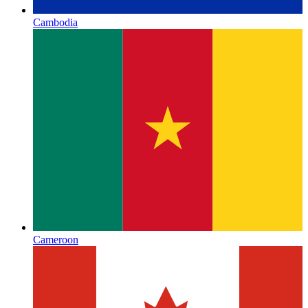
Cambodia
Cameroon