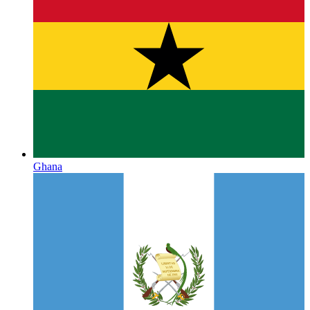
Ghana