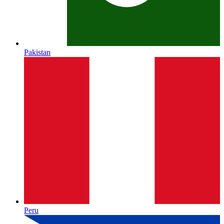
Pakistan
Peru