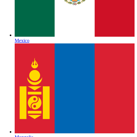
Mexico