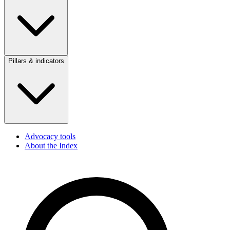
Pillars & indicators
Advocacy tools
About the Index