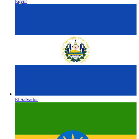
Egypt
El Salvador