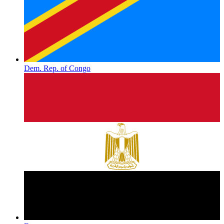
Dem. Rep. of Congo