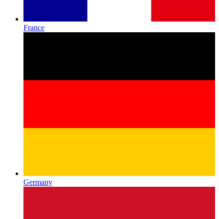
France
Germany