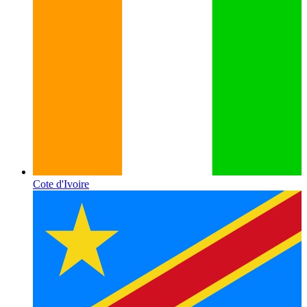
Cote d'Ivoire