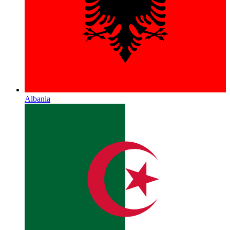
Albania