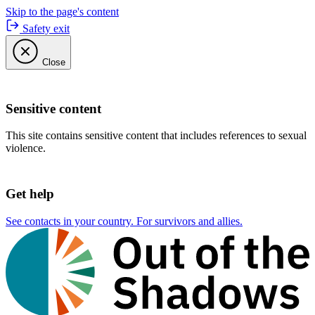
Skip to the page's content
Safety exit
Close
Sensitive content
This site contains sensitive content that includes references to sexual
violence.
Get help
See contacts in your country. For survivors and allies.