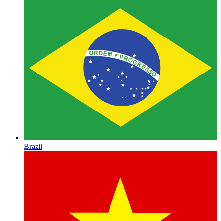
Brazil