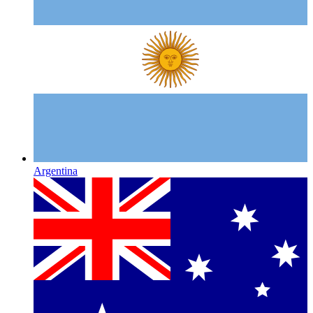
Argentina