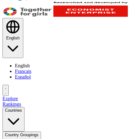
English
English
Français
Español
Explore
Rankings
Countries
Country Groupings