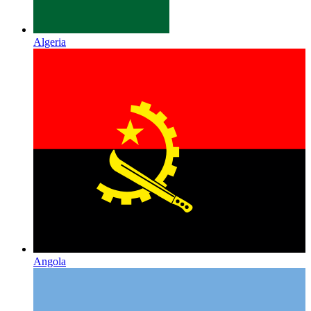
Algeria
Angola