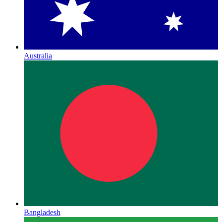
Australia
Bangladesh