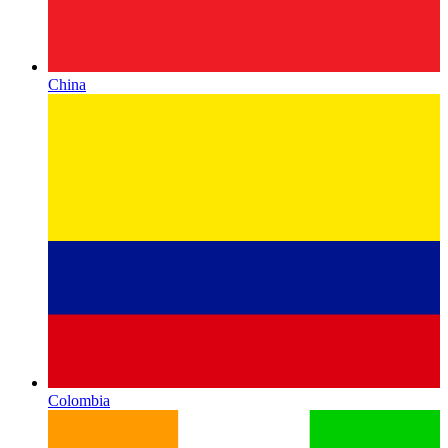
China
Colombia