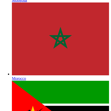
Mongolia
Morocco