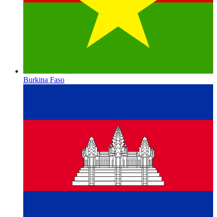
Burkina Faso