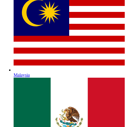
Malaysia