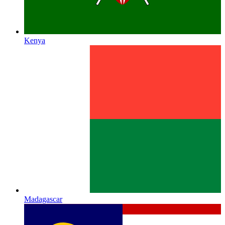
Kenya
Madagascar