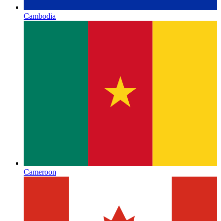
Cambodia
Cameroon