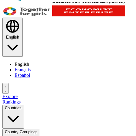
English
English
Français
Español
Explore
Rankings
Countries
Country Groupings