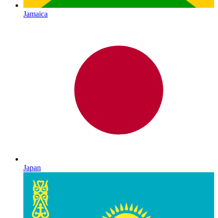
Jamaica
Japan