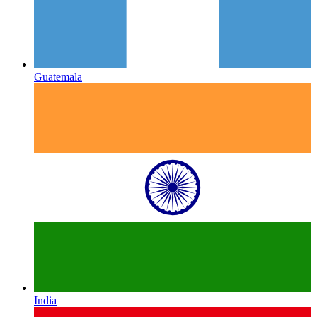
Guatemala
India