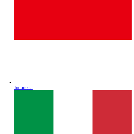
Indonesia