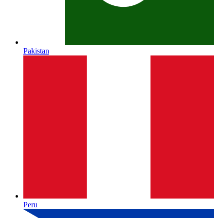
Pakistan
Peru