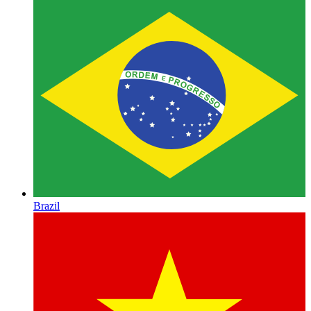
Brazil