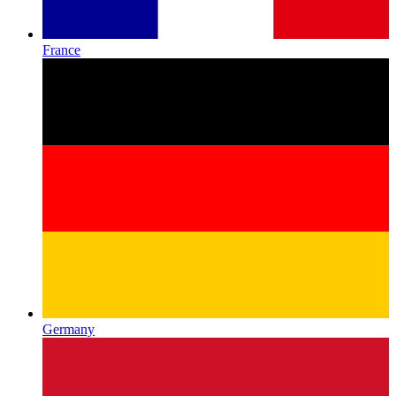
France
Germany