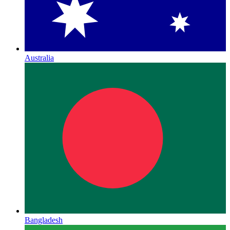
Australia
Bangladesh