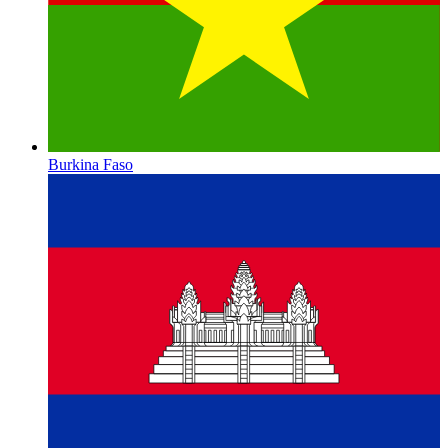
Burkina Faso