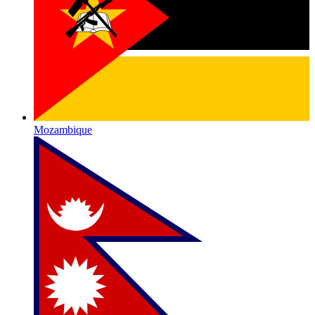
Mozambique