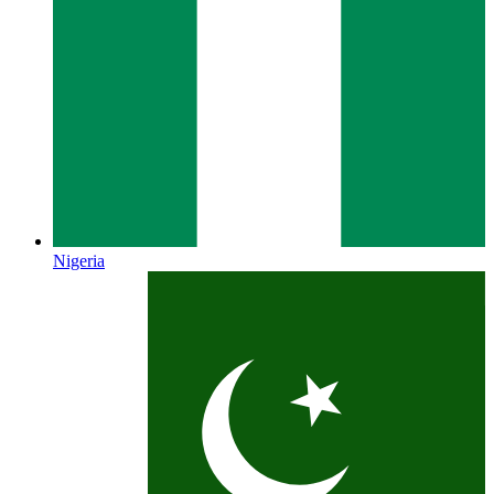
Nigeria