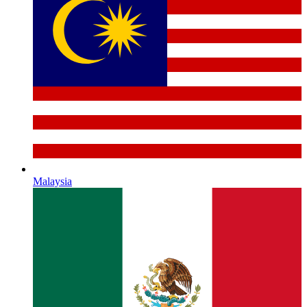
Malaysia