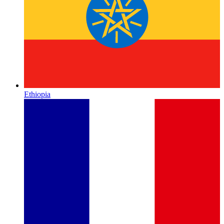
Ethiopia