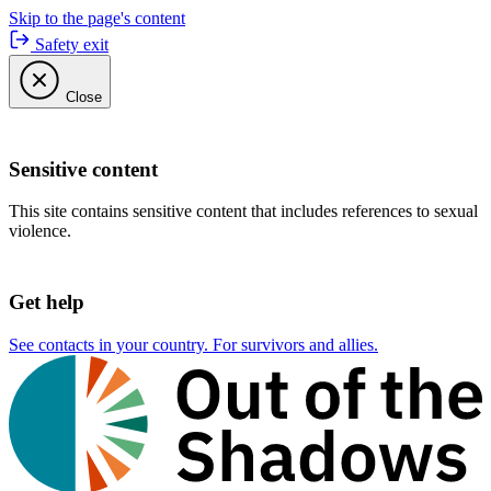
Skip to the page's content
Safety exit
Close
Sensitive content
This site contains sensitive content that includes references to sexual
violence.
Get help
See contacts in your country. For survivors and allies.