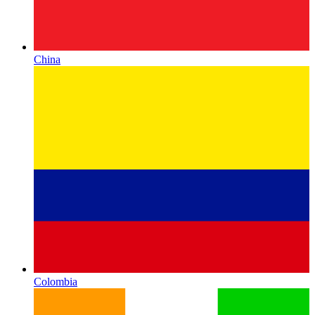
China
Colombia