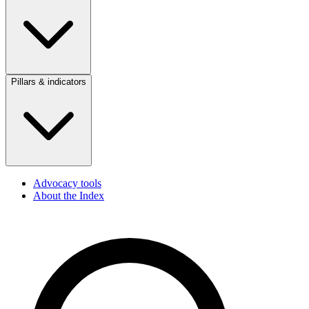
Pillars & indicators
Advocacy tools
About the Index