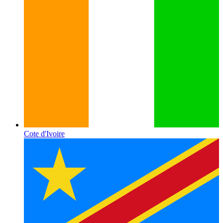
Cote d'Ivoire