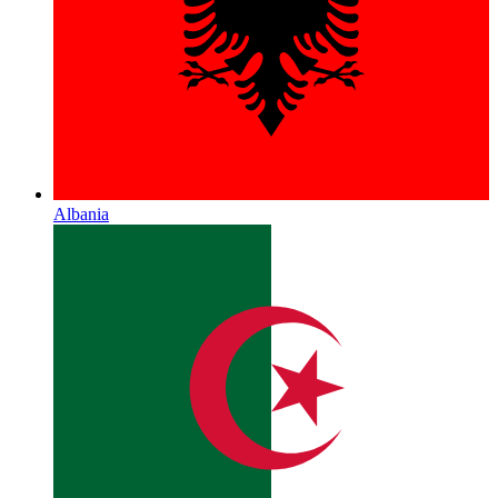
Albania