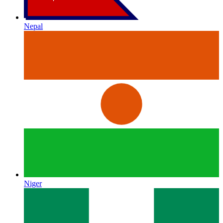
Nepal
Niger