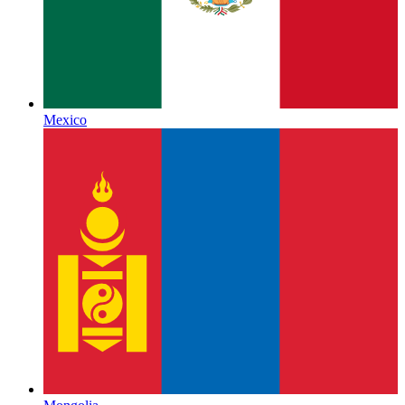
Mexico