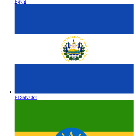
Egypt
El Salvador