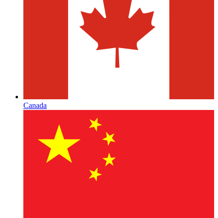
Canada