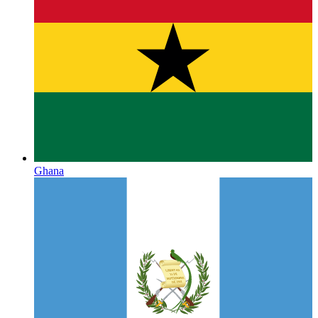
Ghana