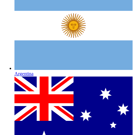
Argentina