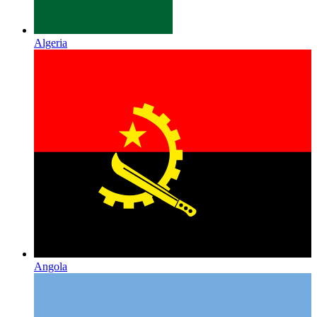
Algeria
Angola