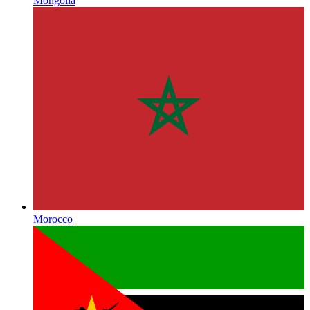
Mongolia
Morocco