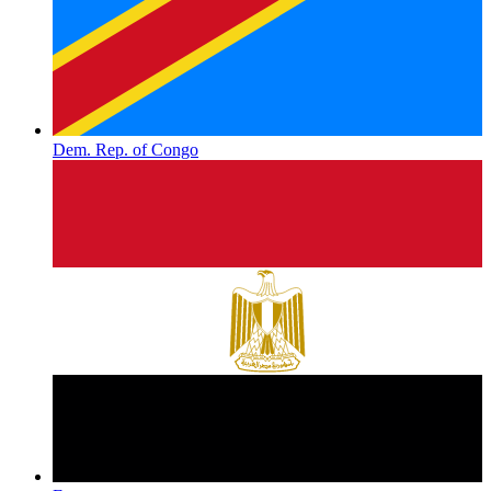
Dem. Rep. of Congo