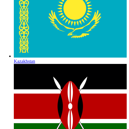
Kazakhstan