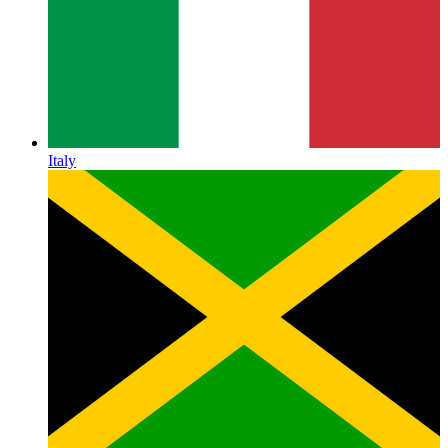
Italy