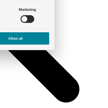
Marketing
Allow all