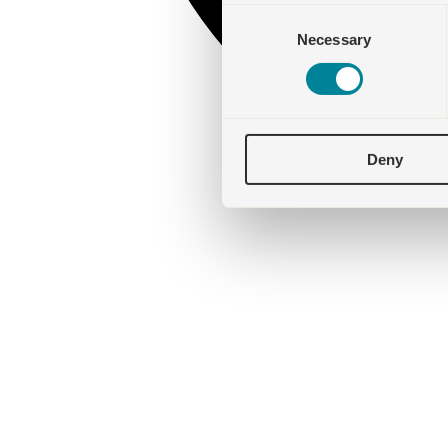
Consent
Necessary
Selection
Deny