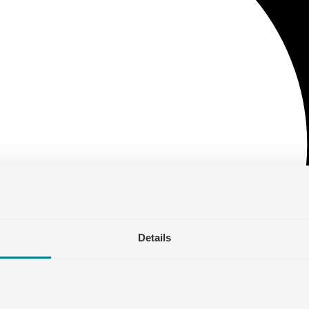
Details