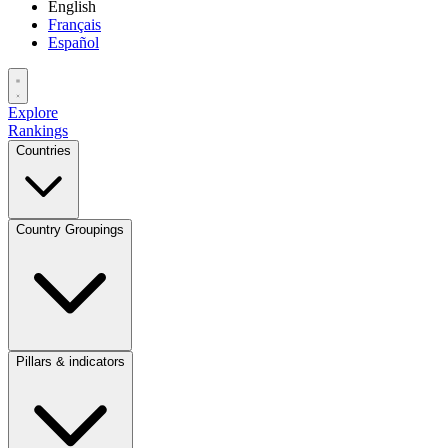
English
Français
Español
Explore
Rankings
Countries
Country Groupings
Pillars & indicators