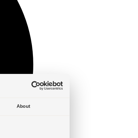
About