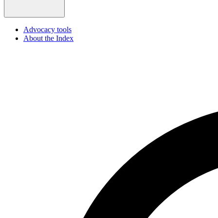
Advocacy tools
About the Index