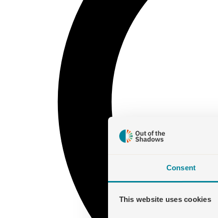
Consent
This website uses cookies