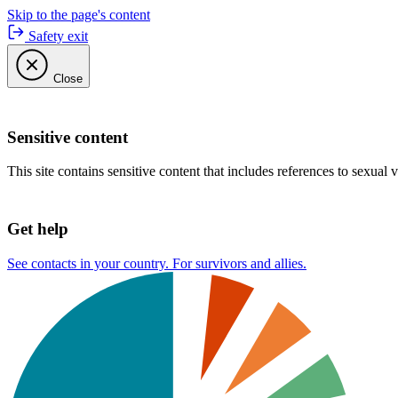
Skip to the page's content
Safety exit
Close
Sensitive content
This site contains sensitive content that includes references to sexual 
Get help
See contacts in your country. For survivors and allies.