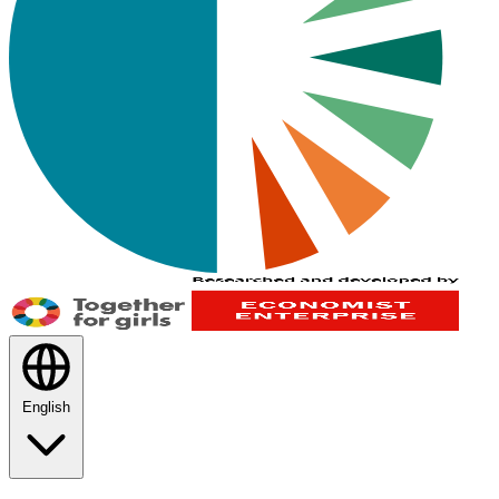
English