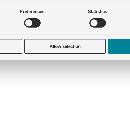
Preferences
Statistics
Allow selection