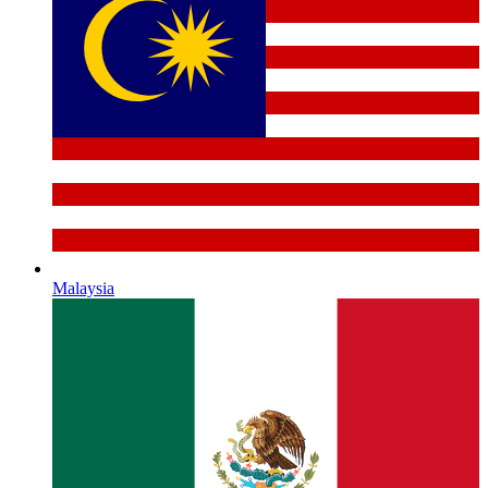
Malaysia