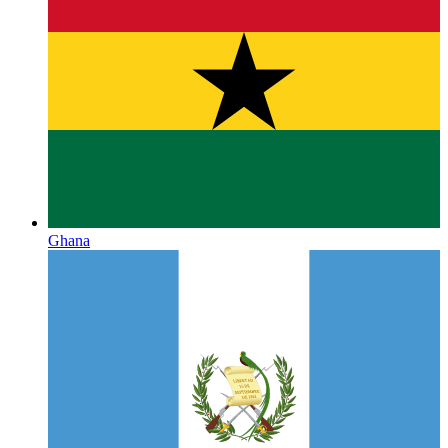
Ghana