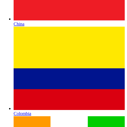
China
Colombia