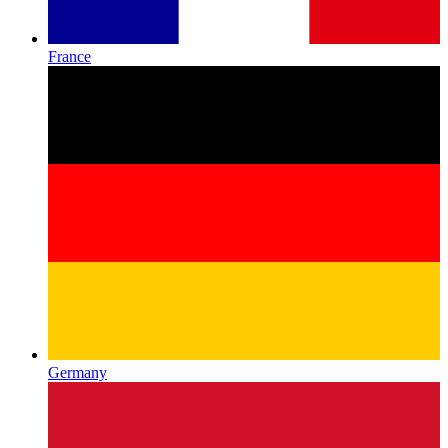
France
Germany