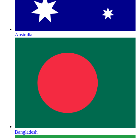
Australia
Bangladesh