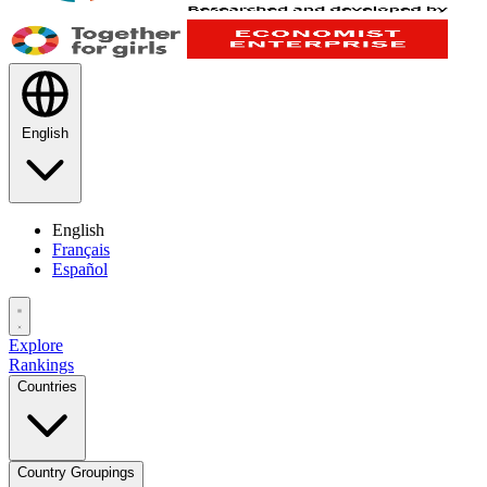
English
English
Français
Español
Explore
Rankings
Countries
Country Groupings