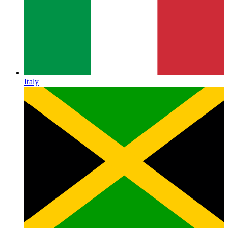
Italy