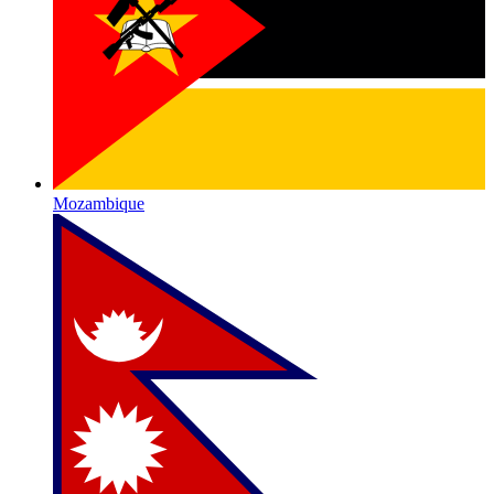
Mozambique