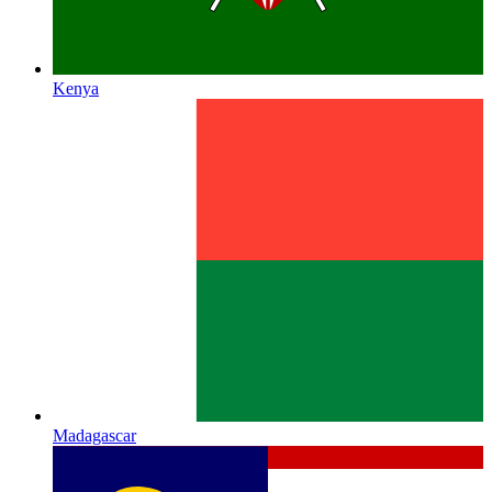
Kenya
Madagascar