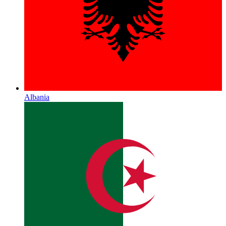
Albania