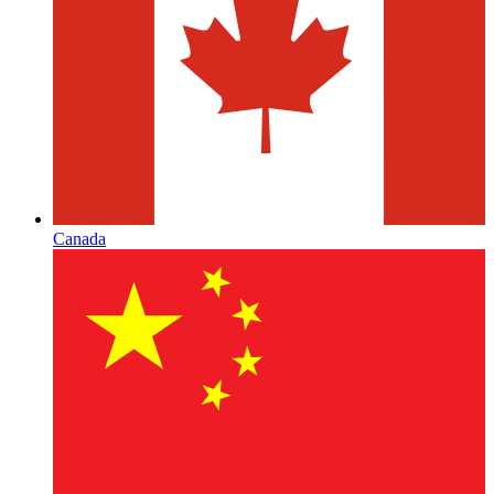
Canada