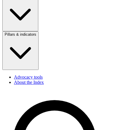
Pillars & indicators
Advocacy tools
About the Index