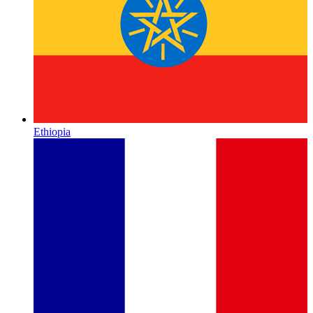
Ethiopia