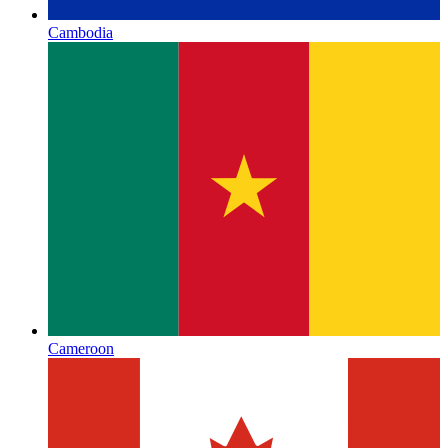
Cambodia
Cameroon