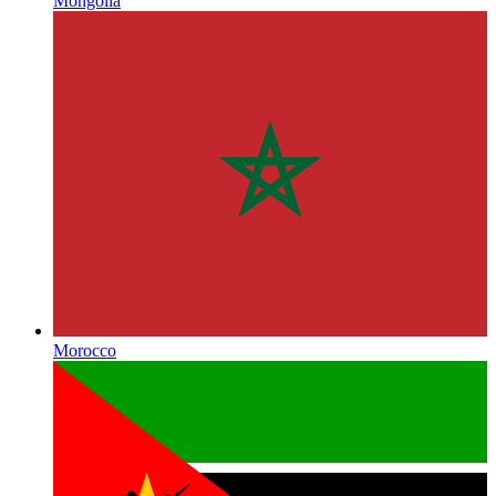
Mongolia
Morocco