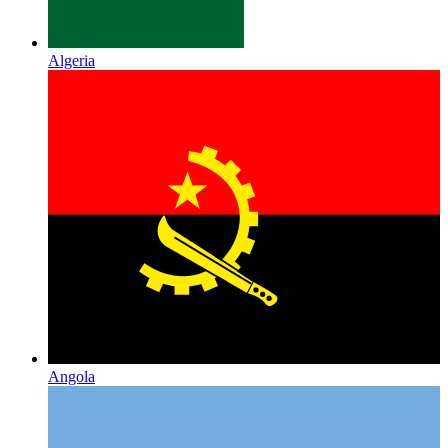
Algeria
Angola