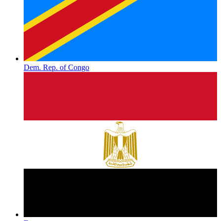
Dem. Rep. of Congo