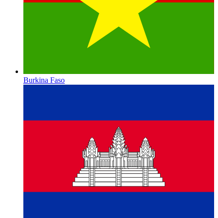
Burkina Faso