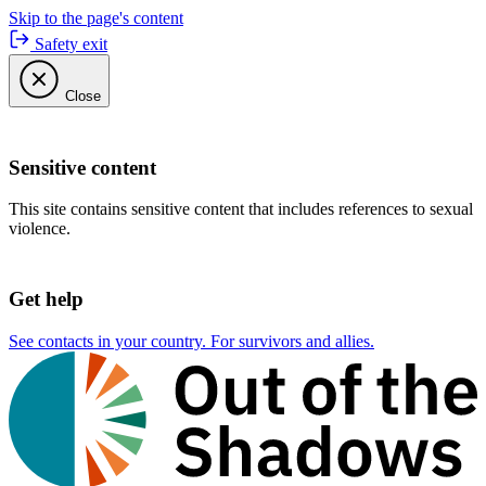
Skip to the page's content
Safety exit
Close
Sensitive content
This site contains sensitive content that includes references to sexual
violence.
Get help
See contacts in your country. For survivors and allies.