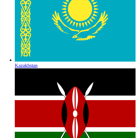
Kazakhstan