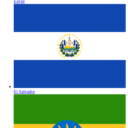
Egypt
El Salvador