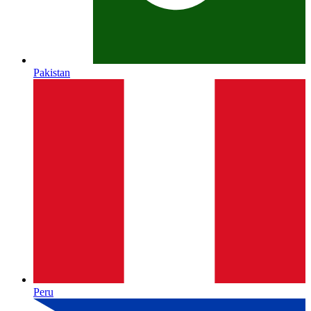
Pakistan
Peru