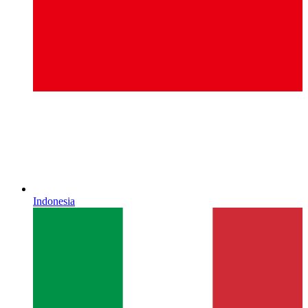
Indonesia