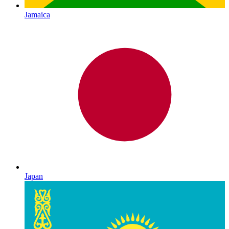
Jamaica
Japan