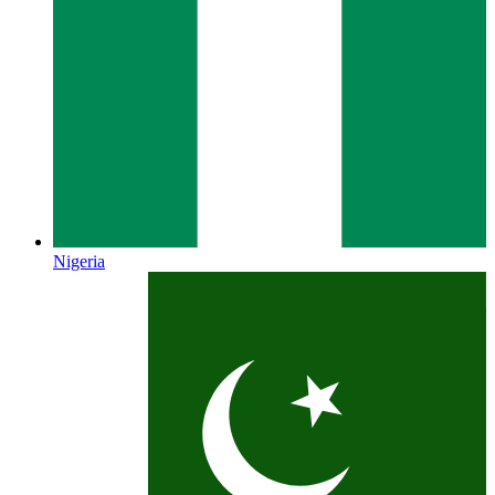
Nigeria