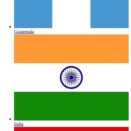
Guatemala
India