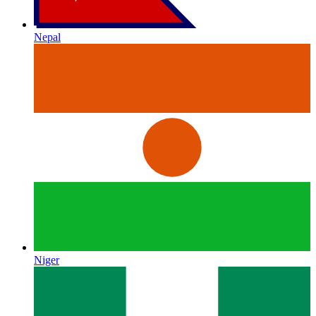
Nepal
Niger