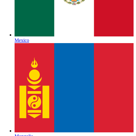
Mexico