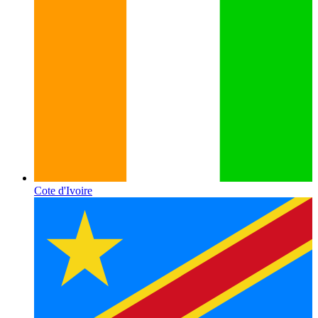
Cote d'Ivoire