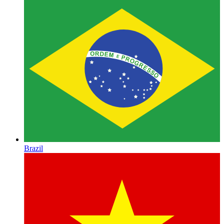
Brazil