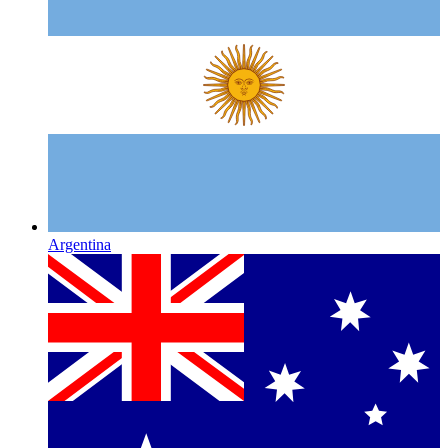
Argentina