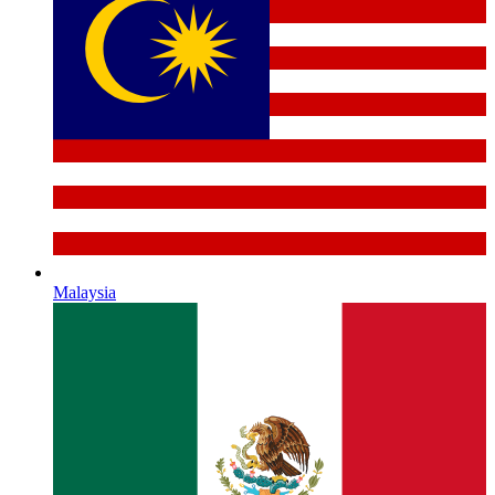
Malaysia