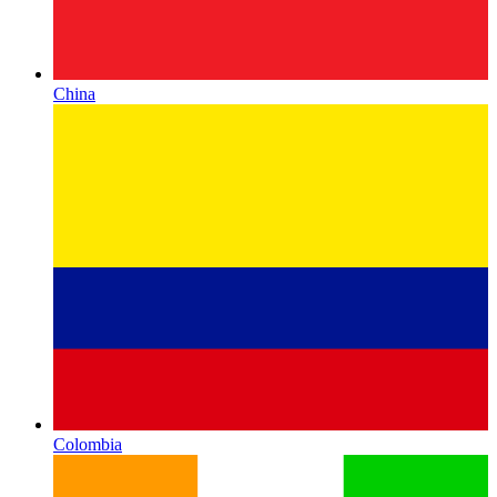
China
Colombia