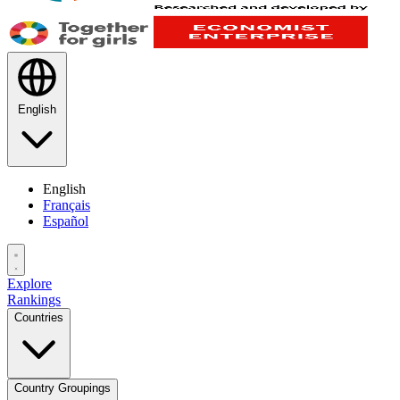
English
English
Français
Español
Explore
Rankings
Countries
Country Groupings