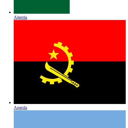
Algeria
Angola