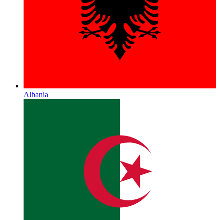
Albania