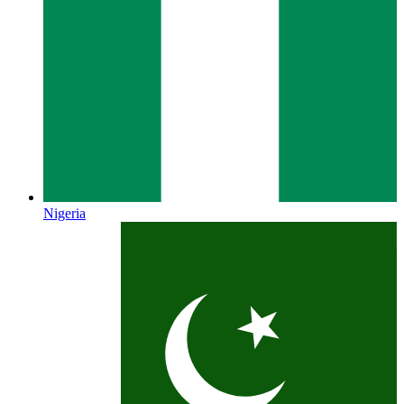
Nigeria