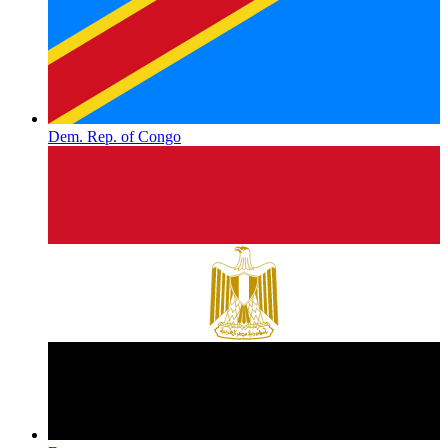
Dem. Rep. of Congo