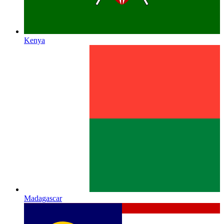
Kenya
Madagascar