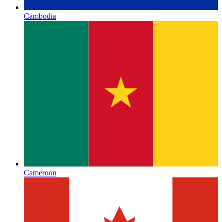
Cambodia
Cameroon