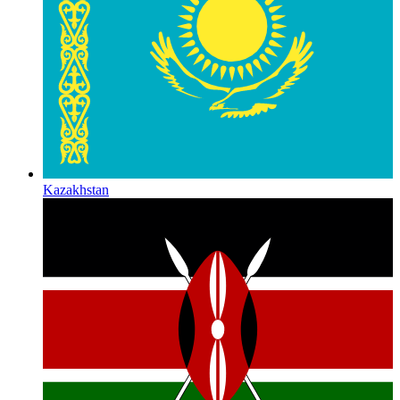
Kazakhstan