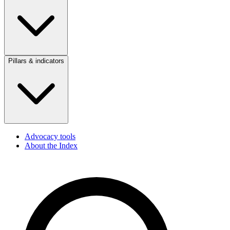
Pillars & indicators
Advocacy tools
About the Index