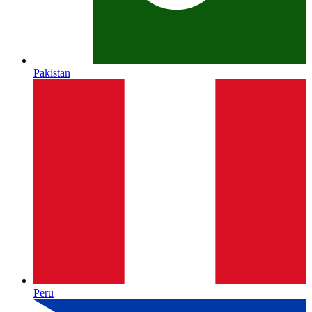
Pakistan
Peru