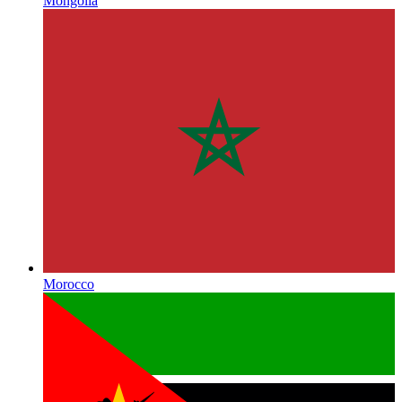
Mongolia
Morocco