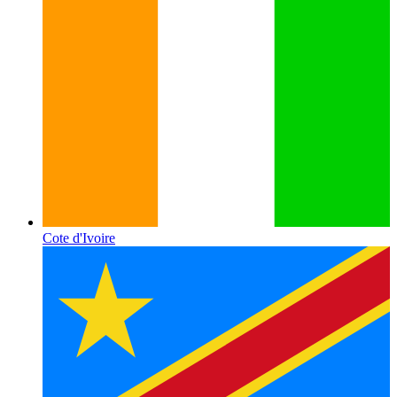
Cote d'Ivoire