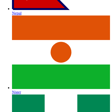
Nepal
Niger