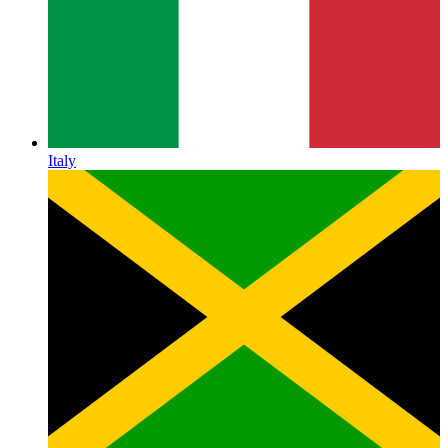
Italy