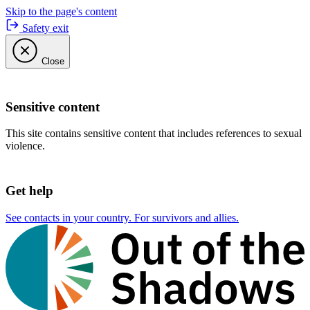
Skip to the page's content
Safety exit
Close
Sensitive content
This site contains sensitive content that includes references to sexual
violence.
Get help
See contacts in your country. For survivors and allies.