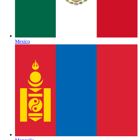
Mexico