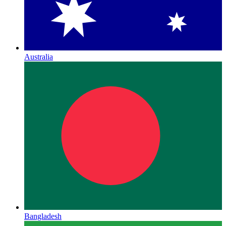
Australia
Bangladesh