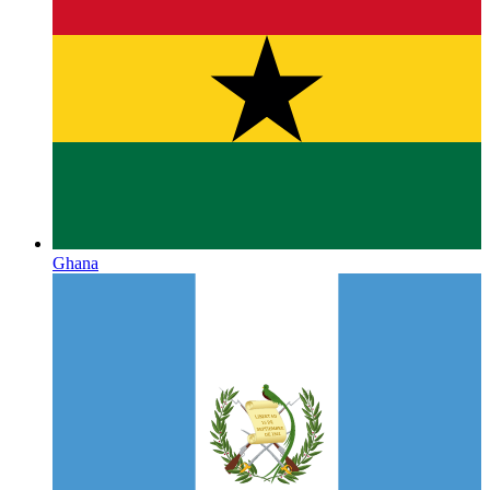
Ghana