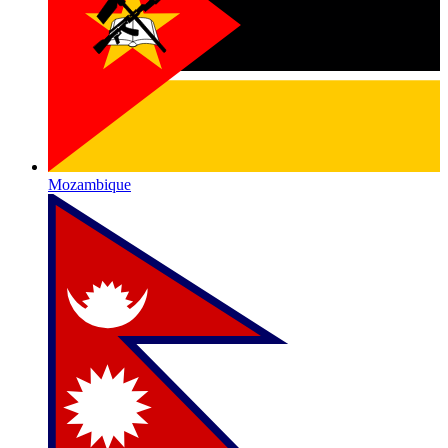
Mozambique