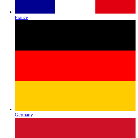
France
Germany