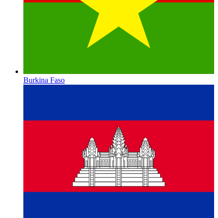
Burkina Faso