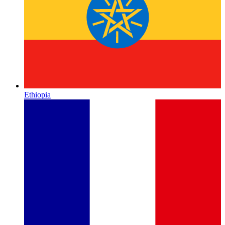
Ethiopia