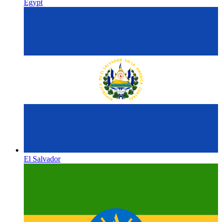
Egypt
El Salvador