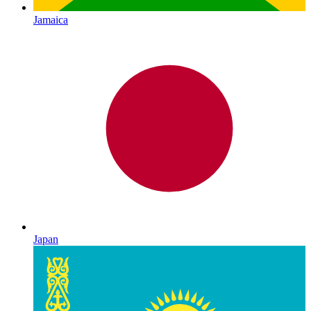
Jamaica
Japan