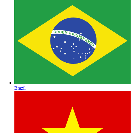
Brazil