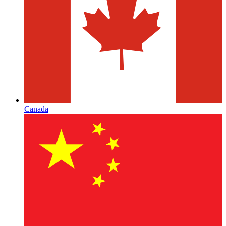
Canada