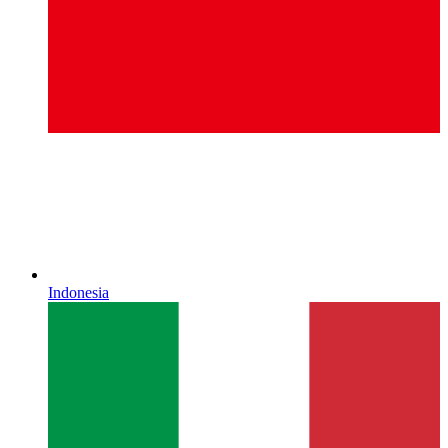
Indonesia