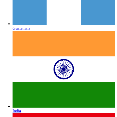
Guatemala
India