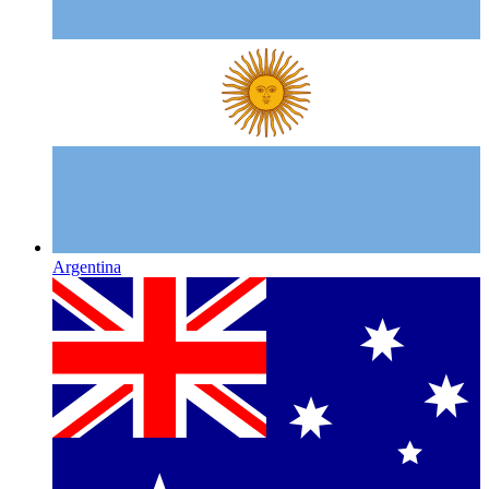
Argentina