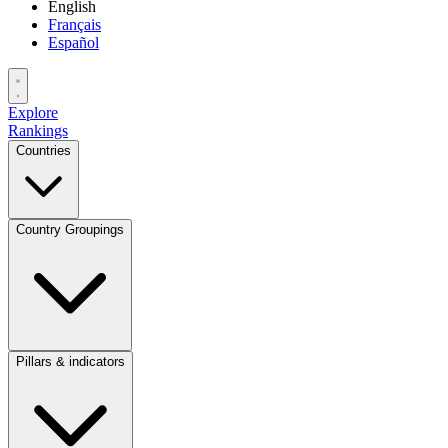
English
Français
Español
Explore
Rankings
Countries
Country Groupings
Pillars & indicators