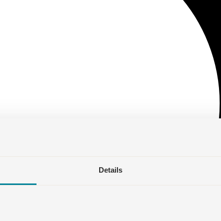
Details