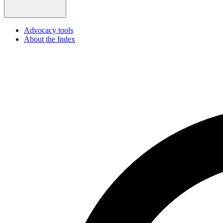
Advocacy tools
About the Index