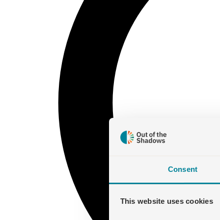
Consent
This website uses cookies