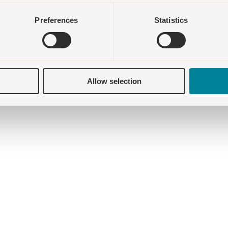
Preferences
Statistics
Allow selection