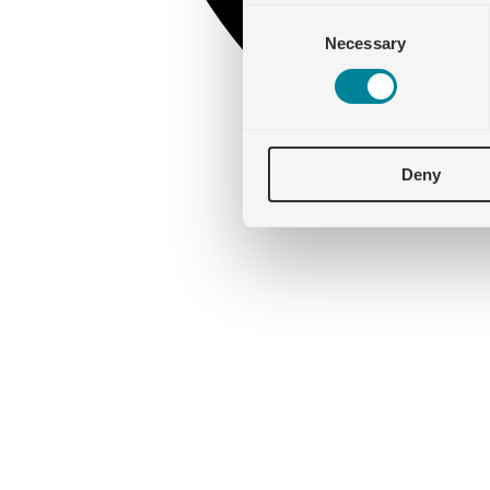
Consent
Necessary
Selection
Deny