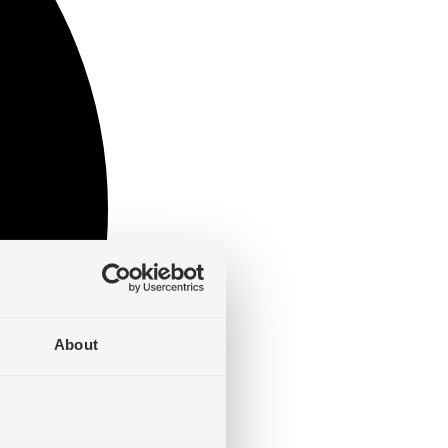
About