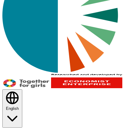
English