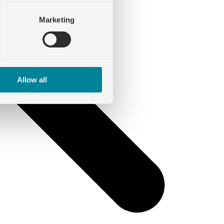
Marketing
Allow all