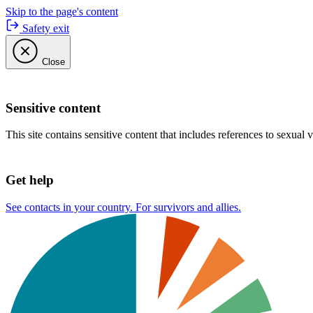
Skip to the page's content
Safety exit
Close
Sensitive content
This site contains sensitive content that includes references to sexual 
Get help
See contacts in your country. For survivors and allies.