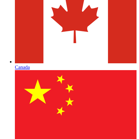
Canada