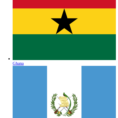
Ghana