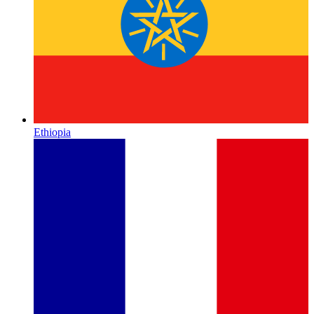
Ethiopia