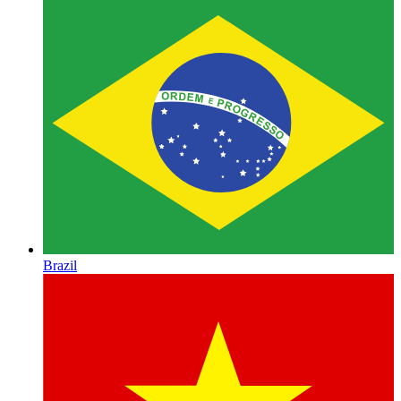
Brazil