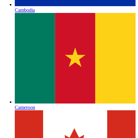
Cambodia
Cameroon