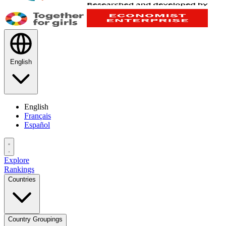
English
English
Français
Español
Explore
Rankings
Countries
Country Groupings