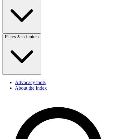
Pillars & indicators
Advocacy tools
About the Index