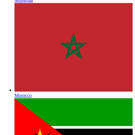
Mongolia
Morocco