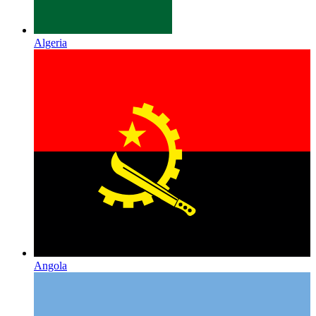
Algeria
Angola