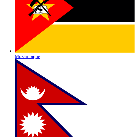
Mozambique