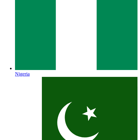
Nigeria