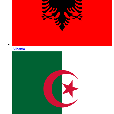
Albania