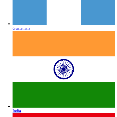
Guatemala
India