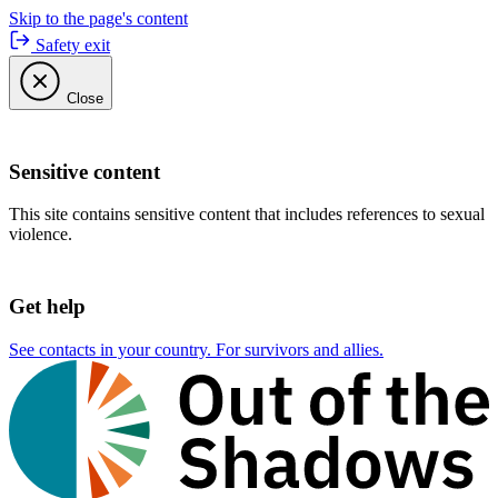
Skip to the page's content
Safety exit
Close
Sensitive content
This site contains sensitive content that includes references to sexual
violence.
Get help
See contacts in your country. For survivors and allies.