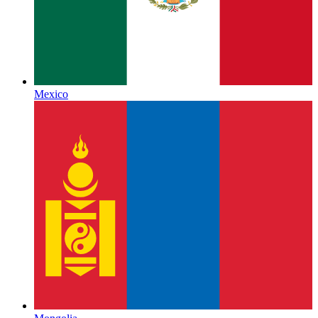
Mexico