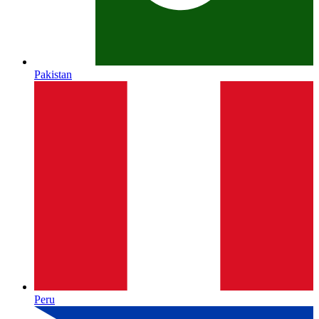
Pakistan
Peru