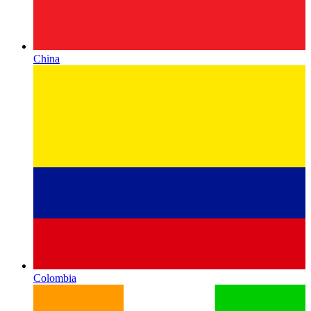
China
Colombia