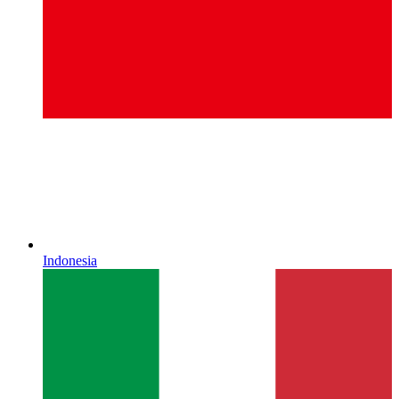
Indonesia