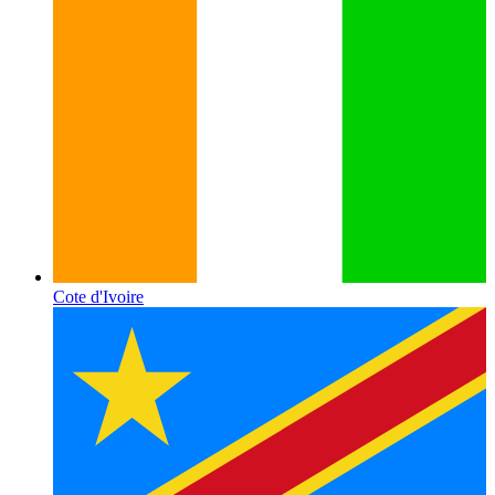
Cote d'Ivoire