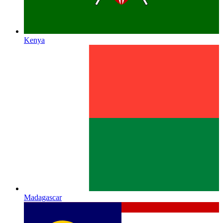
Kenya
Madagascar