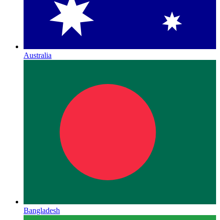
Australia
Bangladesh