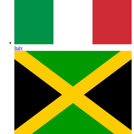
Italy