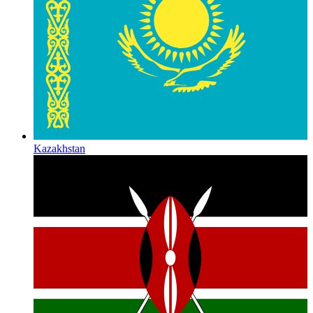
Kazakhstan