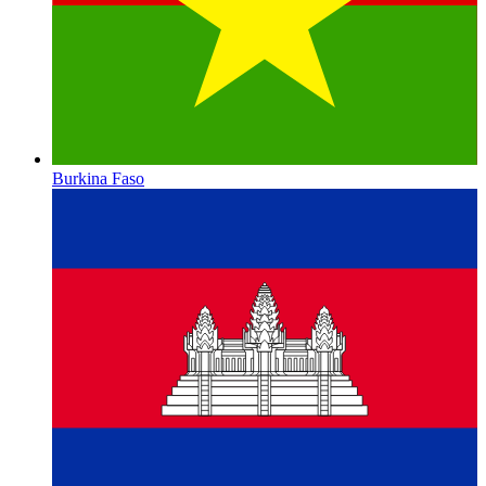
Burkina Faso