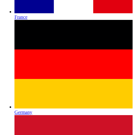
France
Germany