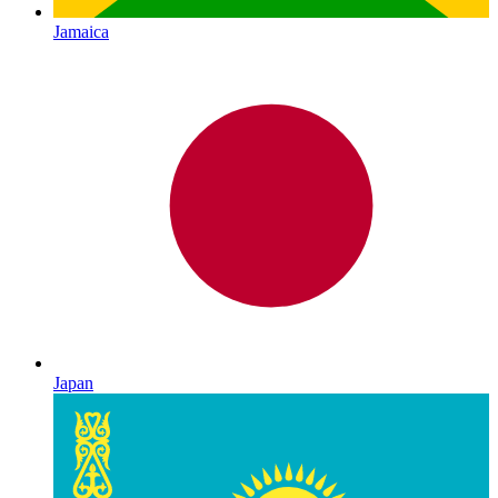
Jamaica
Japan