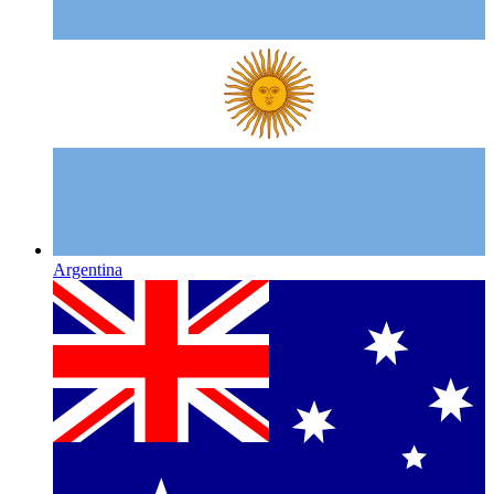
Argentina