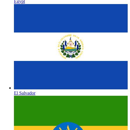
Egypt
El Salvador