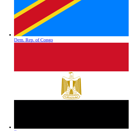
Dem. Rep. of Congo