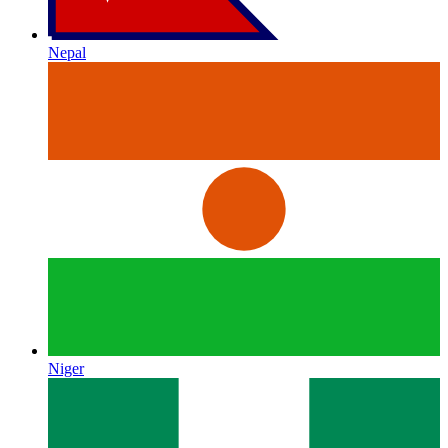
Nepal
Niger