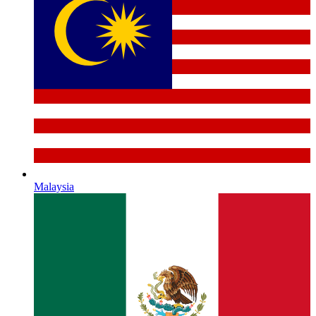
Malaysia