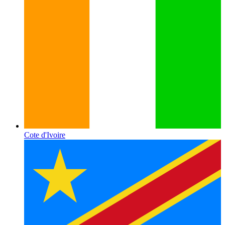
Cote d'Ivoire