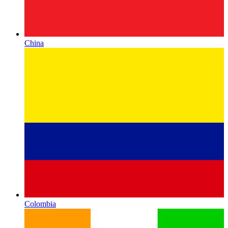
China
Colombia