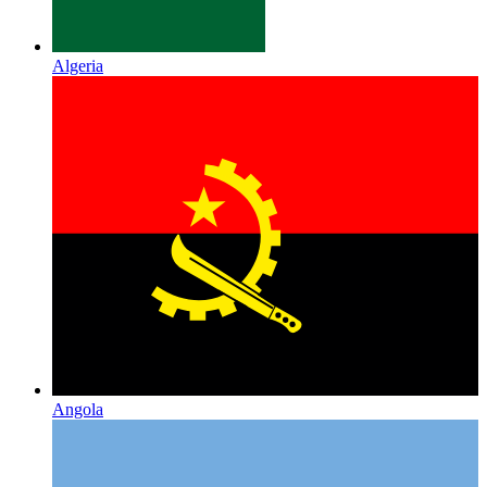
Algeria
Angola