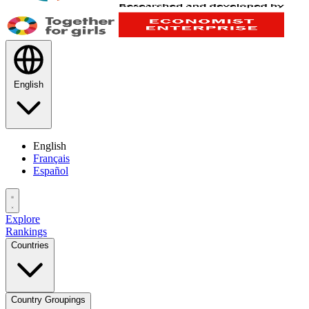
English
English
Français
Español
Explore
Rankings
Countries
Country Groupings