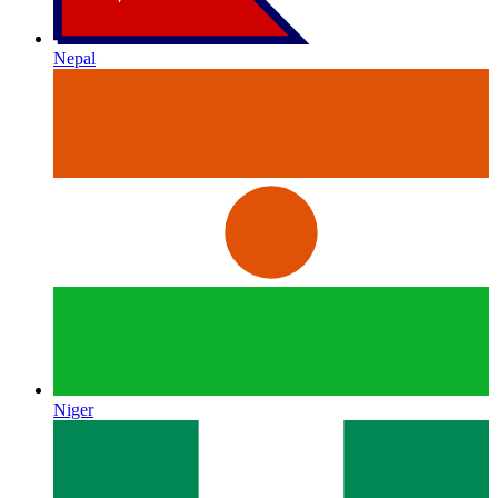
Nepal
Niger