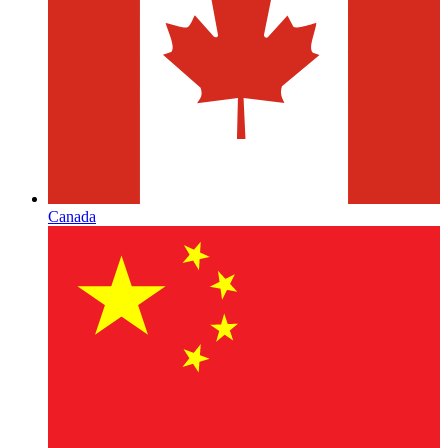
Canada