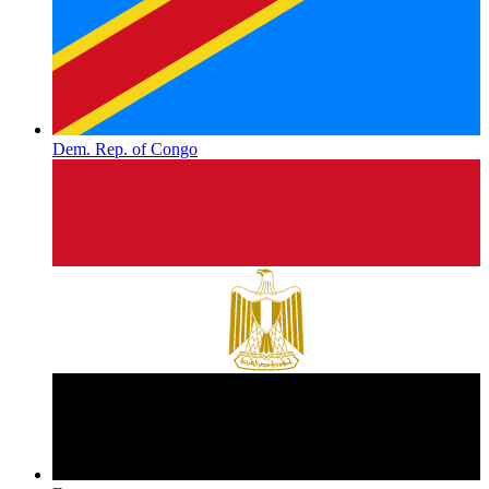
Dem. Rep. of Congo