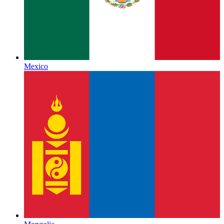
Mexico