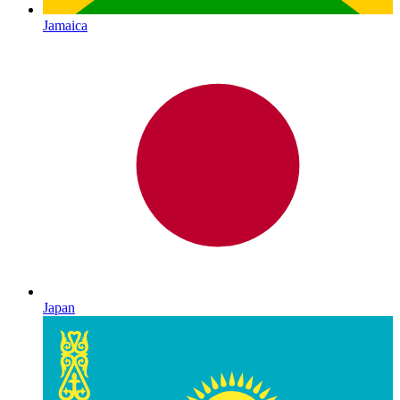
Jamaica
Japan