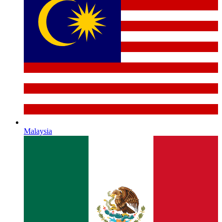
Malaysia