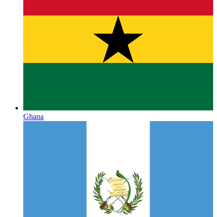
Ghana