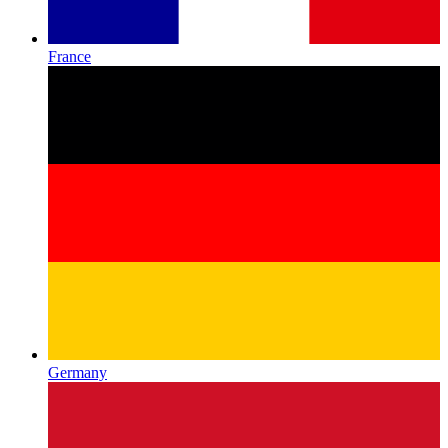
France
Germany