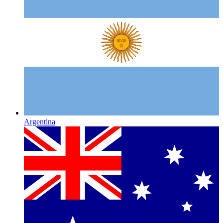
Argentina