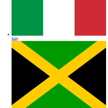
Italy