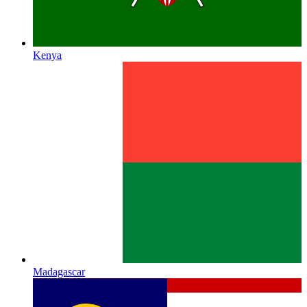
Kenya
Madagascar