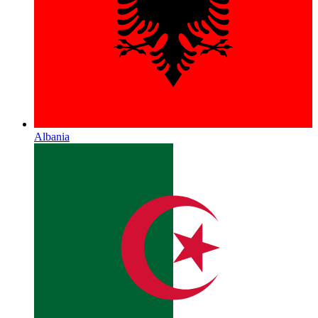
Albania