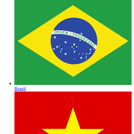
Brazil