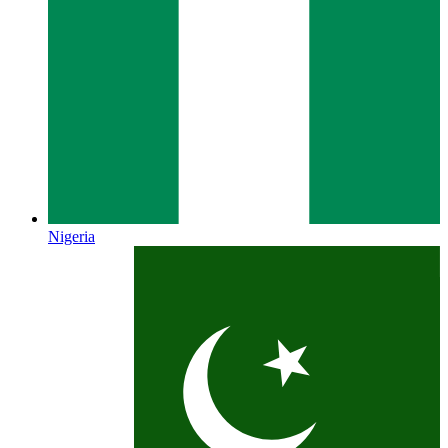
Nigeria