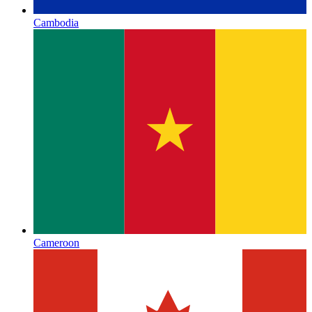
Cambodia
Cameroon