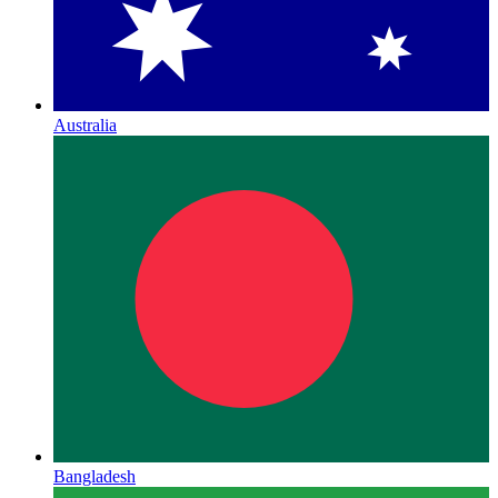
Australia
Bangladesh