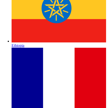
Ethiopia