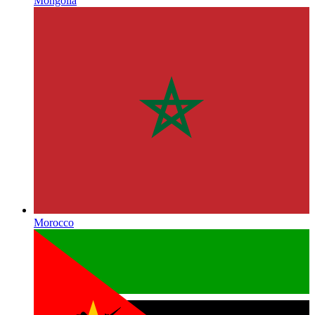
Mongolia
Morocco