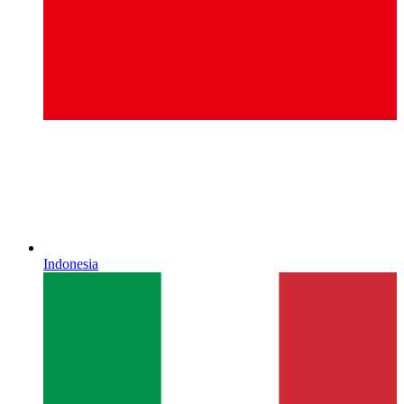
Indonesia