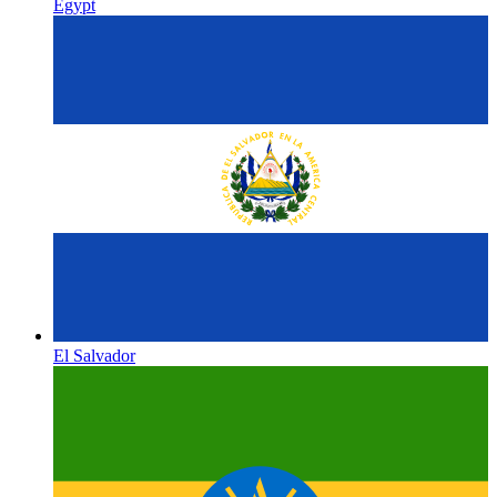
Egypt
El Salvador