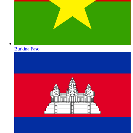
Burkina Faso