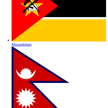
Mozambique