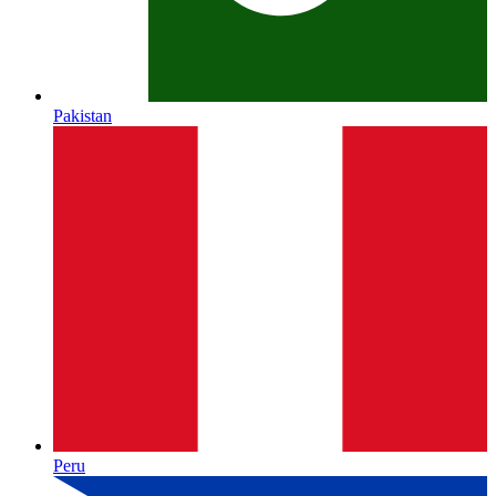
Pakistan
Peru