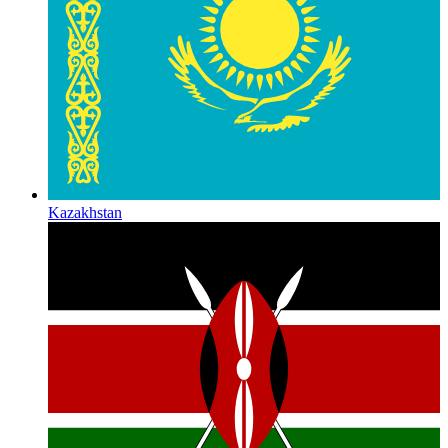
Kazakhstan