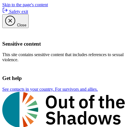
Skip to the page's content
Safety exit
Close
Sensitive content
This site contains sensitive content that includes references to sexual
violence.
Get help
See contacts in your country. For survivors and allies.