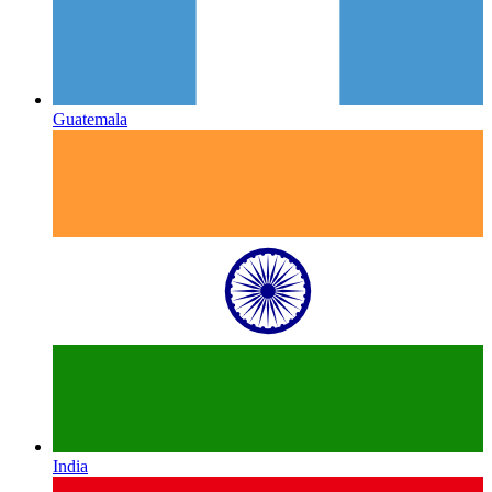
Guatemala
India