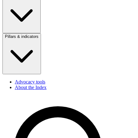
Pillars & indicators
Advocacy tools
About the Index