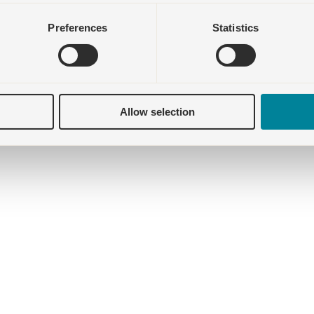
Preferences
Statistics
Allow selection