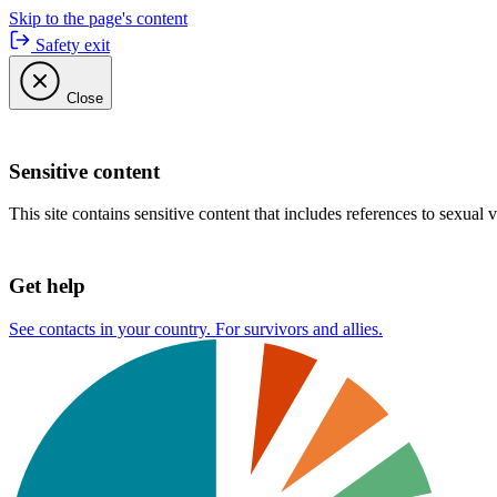
Skip to the page's content
Safety exit
Close
Sensitive content
This site contains sensitive content that includes references to sexual 
Get help
See contacts in your country. For survivors and allies.