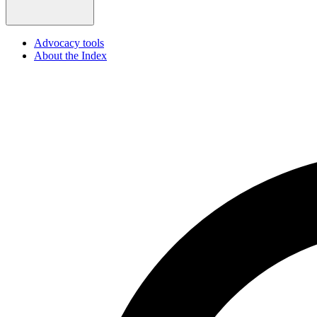
Advocacy tools
About the Index