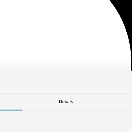
Details