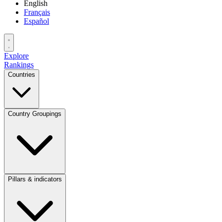
English
Français
Español
Explore
Rankings
Countries
Country Groupings
Pillars & indicators