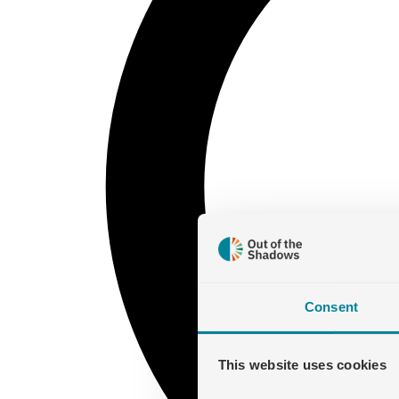
Consent
This website uses cookies