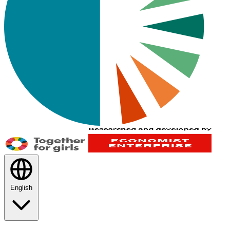
English