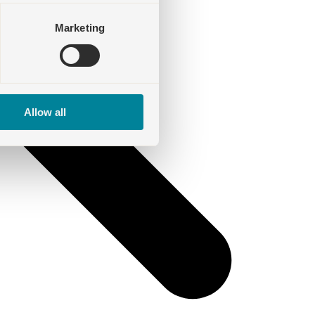
Marketing
Allow all