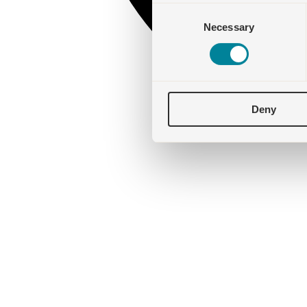
Consent
Necessary
Selection
Deny