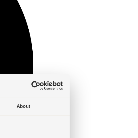
About