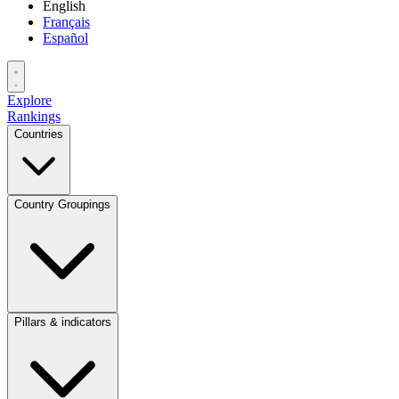
English
Français
Español
Explore
Rankings
Countries
Country Groupings
Pillars & indicators