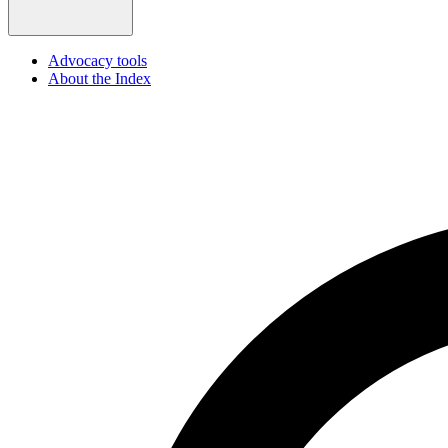
Advocacy tools
About the Index