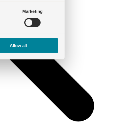
Marketing
Allow all