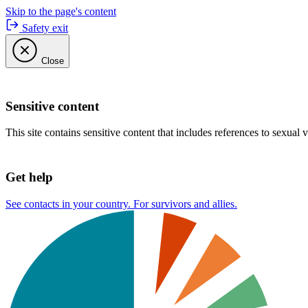
Skip to the page's content
Safety exit
Close
Sensitive content
This site contains sensitive content that includes references to sexual 
Get help
See contacts in your country. For survivors and allies.