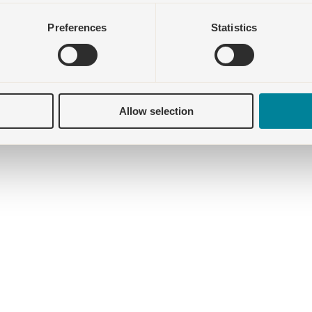
Preferences
Statistics
Allow selection