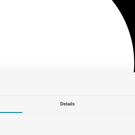
Details