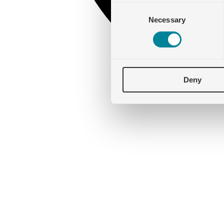
Consent
Necessary
Selection
Deny