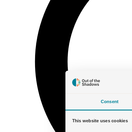
Consent
This website uses cookies