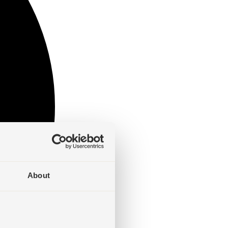
About