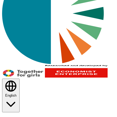
English