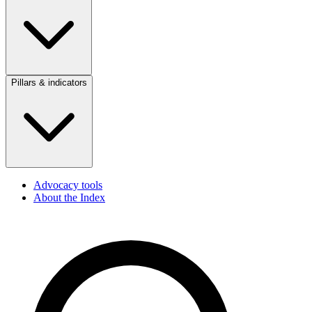
Pillars & indicators
Advocacy tools
About the Index