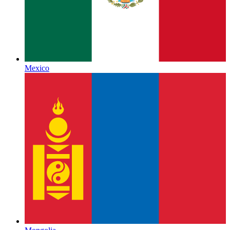
Mexico