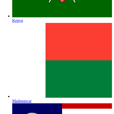
Kenya
Madagascar