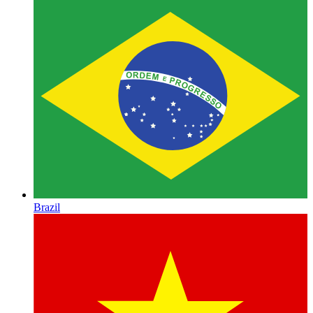
Brazil