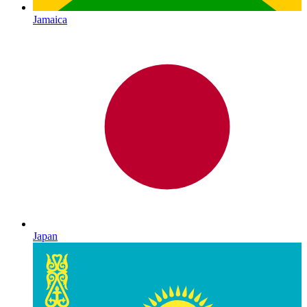
Jamaica
Japan