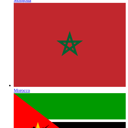
Mongolia
Morocco