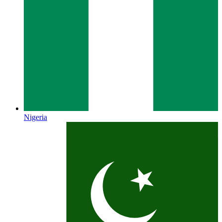
Nigeria