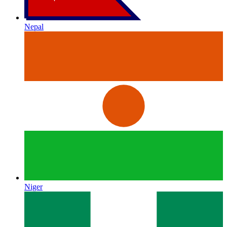
Nepal
Niger