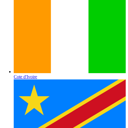
Cote d'Ivoire