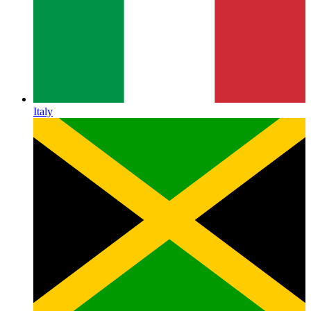
Italy