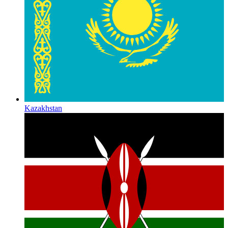
Kazakhstan