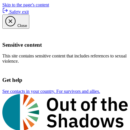
Skip to the page's content
Safety exit
Close
Sensitive content
This site contains sensitive content that includes references to sexual
violence.
Get help
See contacts in your country. For survivors and allies.