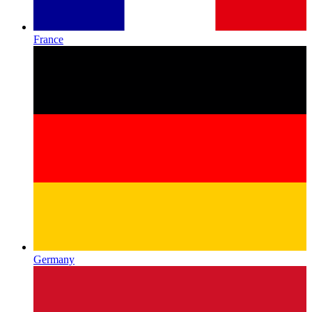
France
Germany