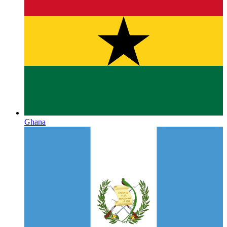
Ghana