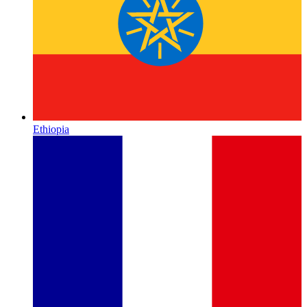
Ethiopia