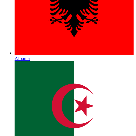
Albania