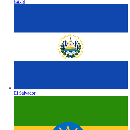
Egypt
El Salvador