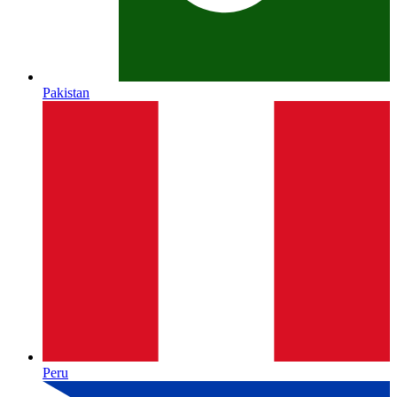
Pakistan
Peru