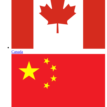
Canada