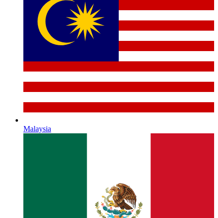
Malaysia