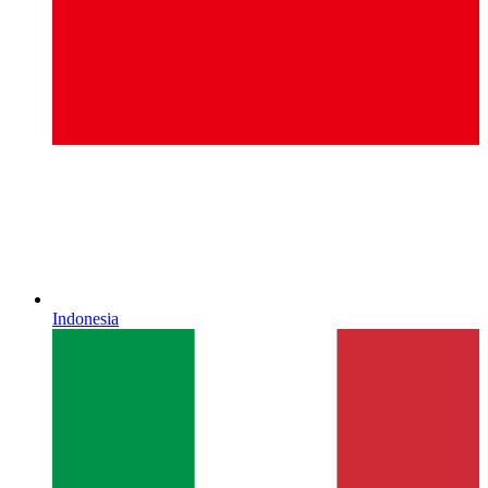
Indonesia