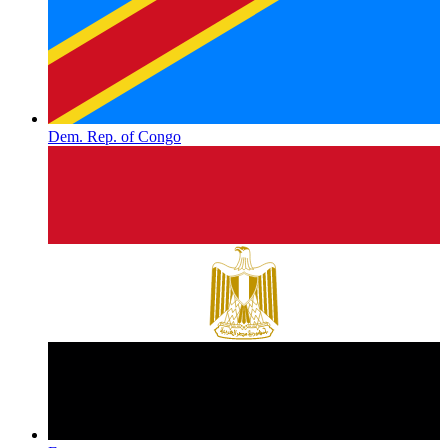
Dem. Rep. of Congo