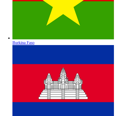
Burkina Faso