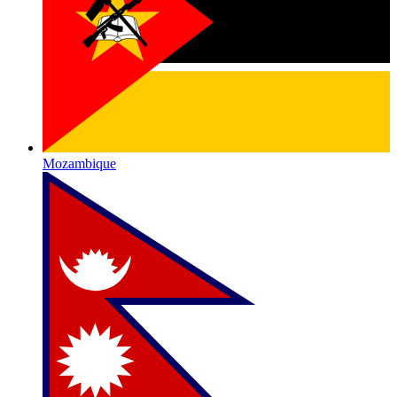
Mozambique