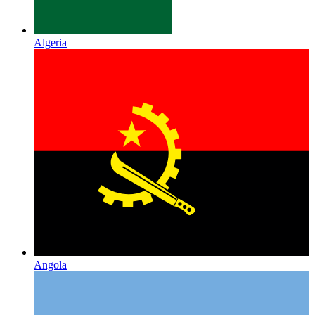
Algeria
Angola