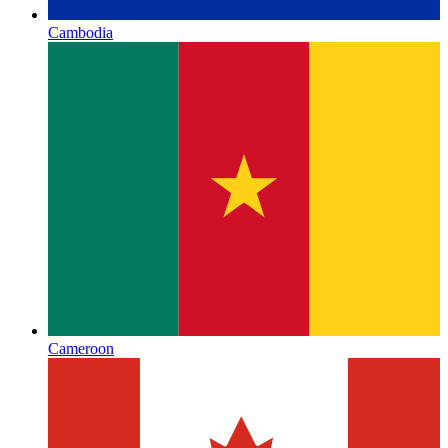
Cambodia
Cameroon