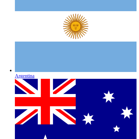
Argentina