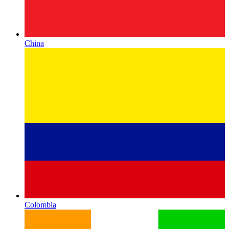
China
Colombia