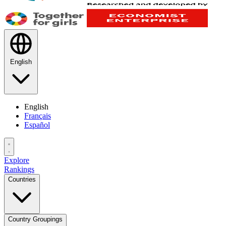
English
English
Français
Español
Explore
Rankings
Countries
Country Groupings