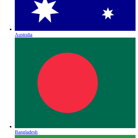
Australia
Bangladesh