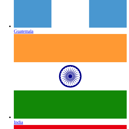
Guatemala
India