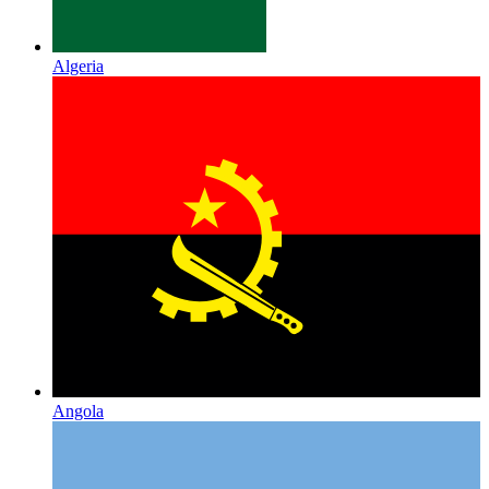
Algeria
Angola