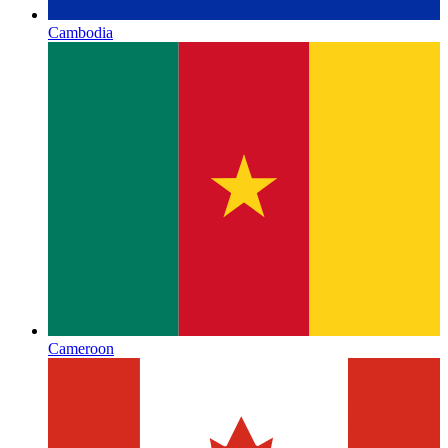
Cambodia
Cameroon