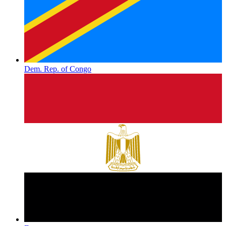
Dem. Rep. of Congo