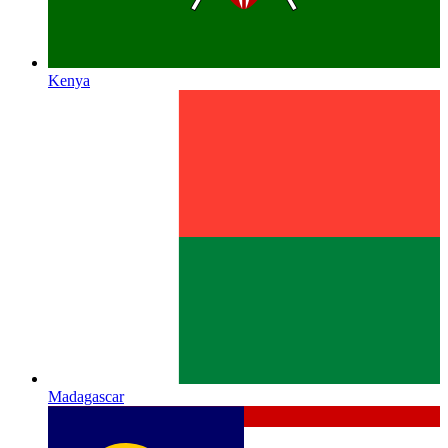
Kenya
Madagascar