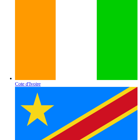
Cote d'Ivoire