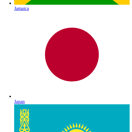
Jamaica
Japan