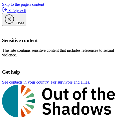
Skip to the page's content
Safety exit
Close
Sensitive content
This site contains sensitive content that includes references to sexual
violence.
Get help
See contacts in your country. For survivors and allies.