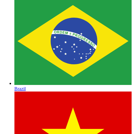
Brazil