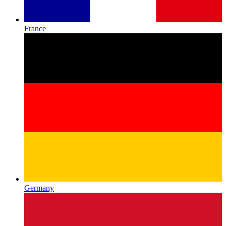
France
Germany