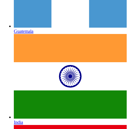
Guatemala
India