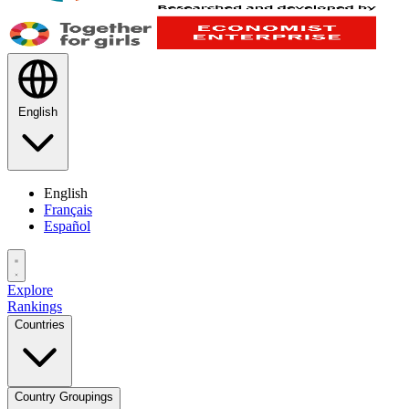
English
English
Français
Español
Explore
Rankings
Countries
Country Groupings