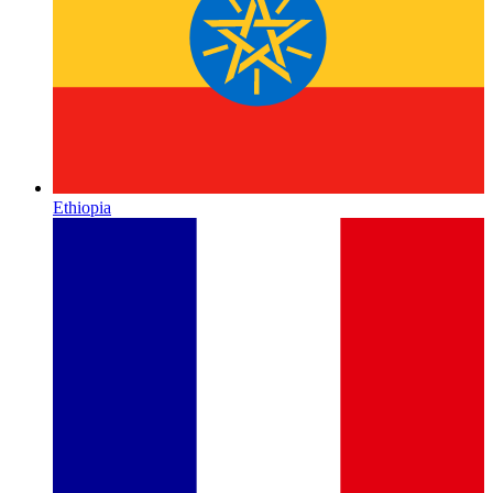
Ethiopia