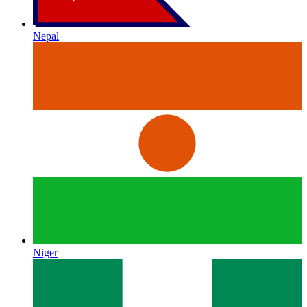
Nepal
Niger