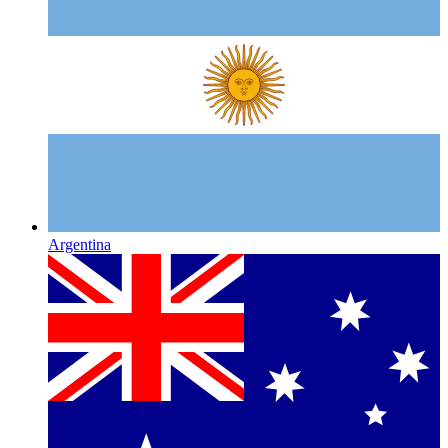
Argentina