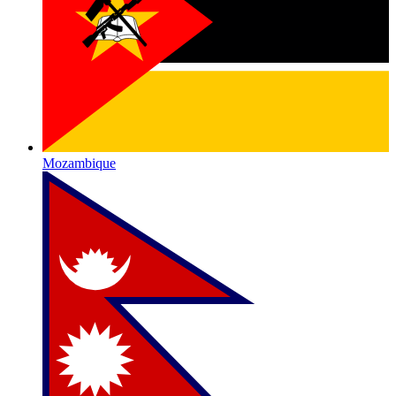
Mozambique