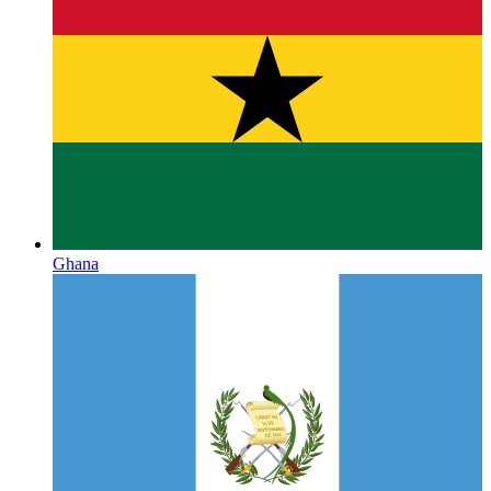
Ghana