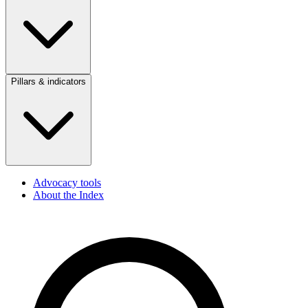
Pillars & indicators
Advocacy tools
About the Index