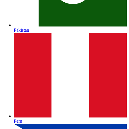
Pakistan
Peru