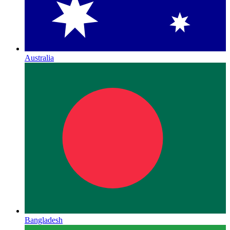
Australia
Bangladesh