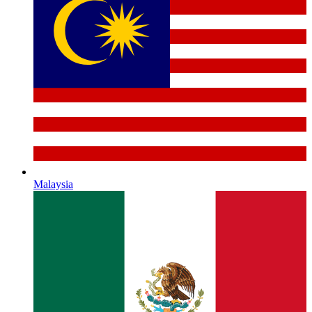
Malaysia