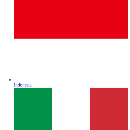
Indonesia