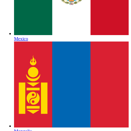
Mexico