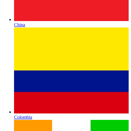
China
Colombia