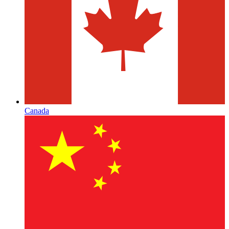
Canada