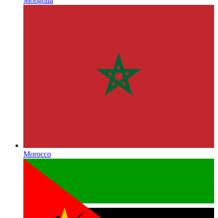
Mongolia
Morocco