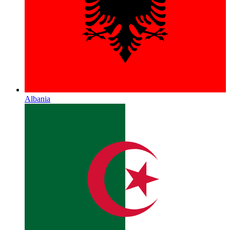
Albania