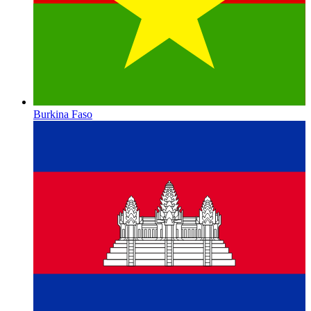
Burkina Faso