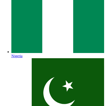
Nigeria