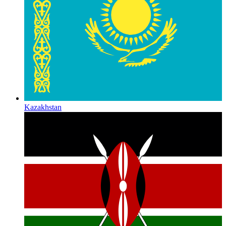
Kazakhstan