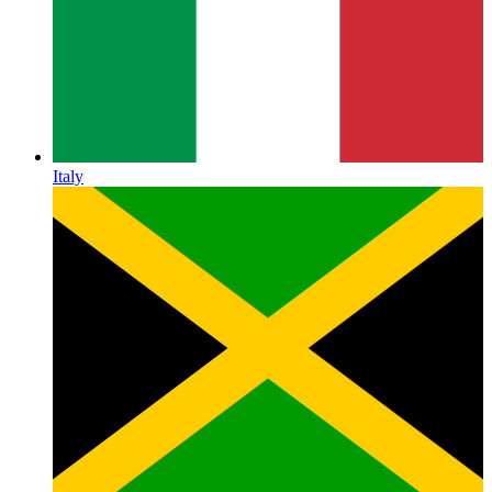
Italy