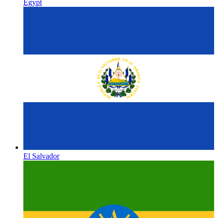
Egypt
El Salvador