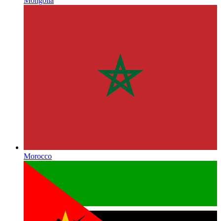
Mongolia
Morocco