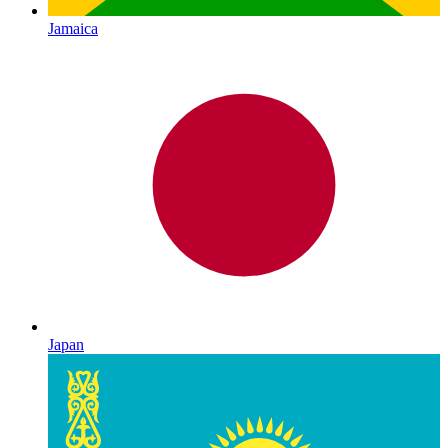
Jamaica
Japan