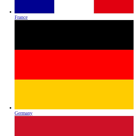
France
Germany