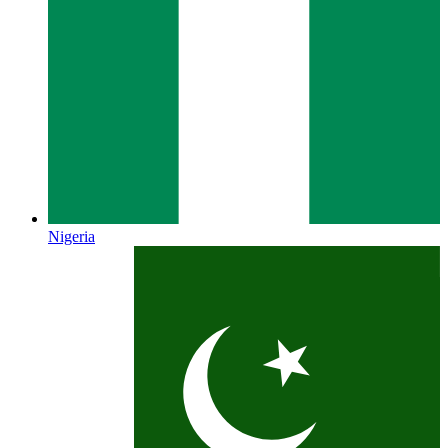
Nigeria