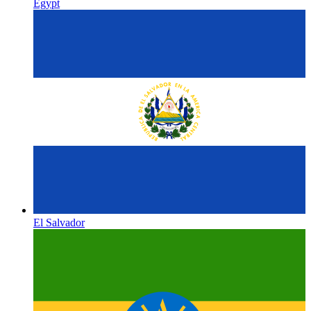
Egypt
El Salvador