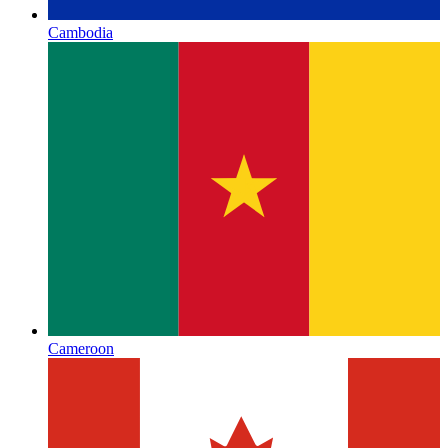
Cambodia
Cameroon