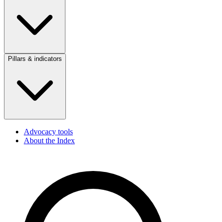
Pillars & indicators
Advocacy tools
About the Index