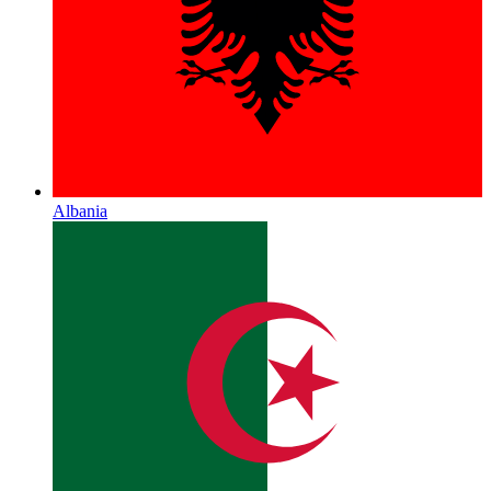
Albania