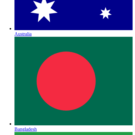
Australia
Bangladesh