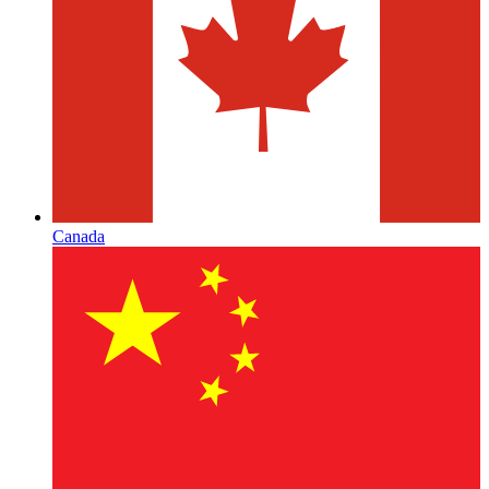
Canada