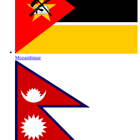
Mozambique