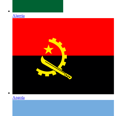
Algeria
Angola