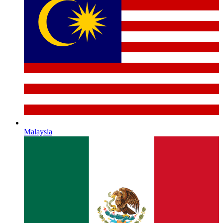
Malaysia