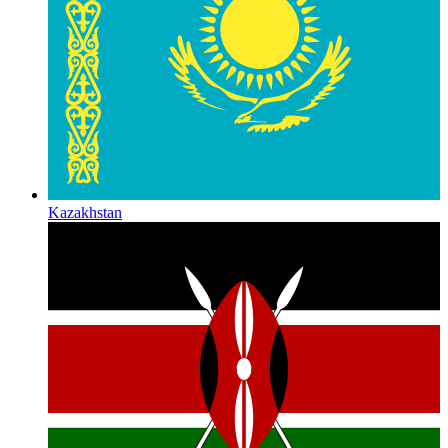
Kazakhstan