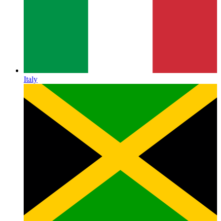
Italy