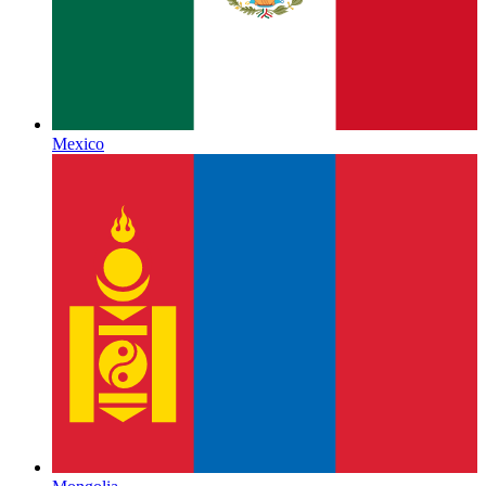
Mexico