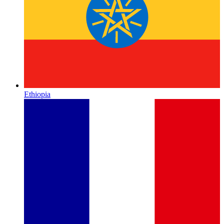
Ethiopia