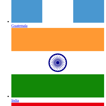
Guatemala
India