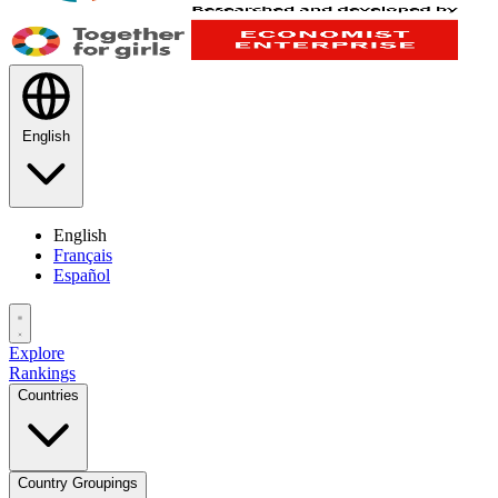
English
English
Français
Español
Explore
Rankings
Countries
Country Groupings