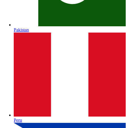
Pakistan
Peru