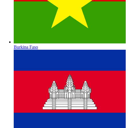
Burkina Faso