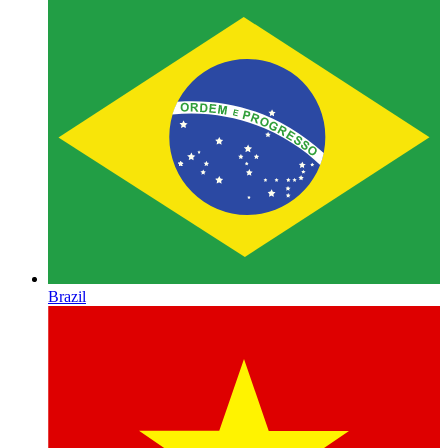
Brazil