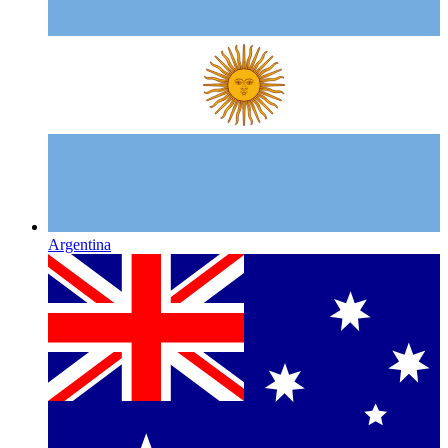
Argentina