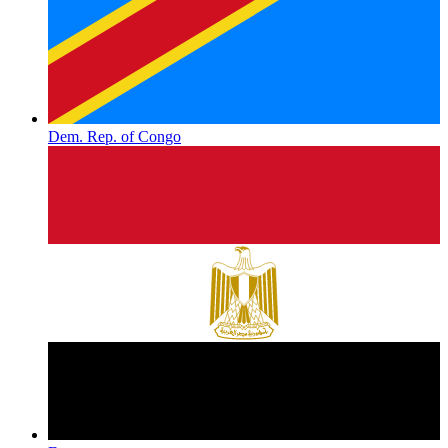
Dem. Rep. of Congo