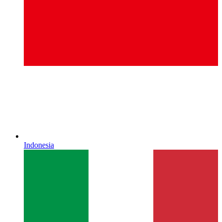
Indonesia