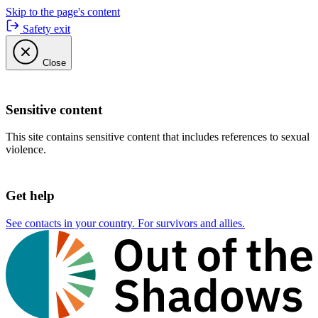
Skip to the page's content
Safety exit
Close
Sensitive content
This site contains sensitive content that includes references to sexual
violence.
Get help
See contacts in your country. For survivors and allies.