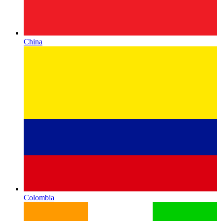
China
Colombia