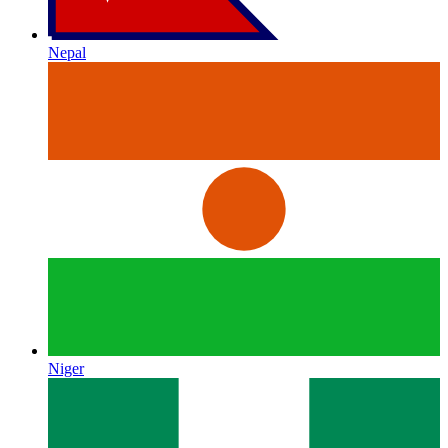
Nepal
Niger