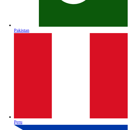
Pakistan
Peru