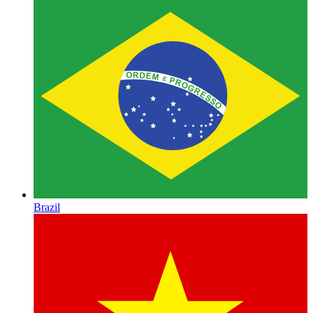
Brazil