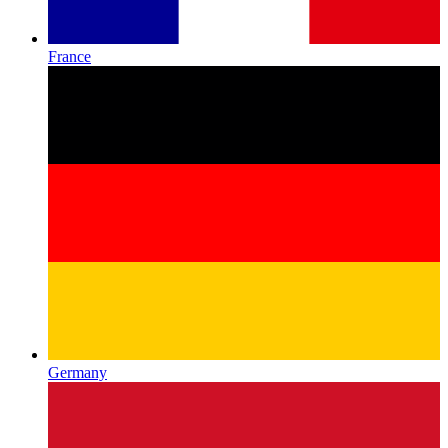
France
Germany