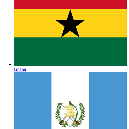
Ghana