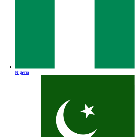
Nigeria