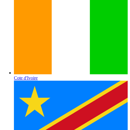
Cote d'Ivoire