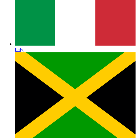
Italy