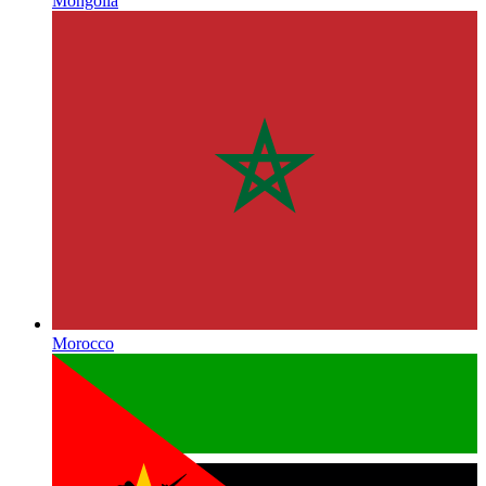
Mongolia
Morocco