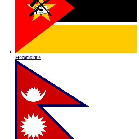
Mozambique