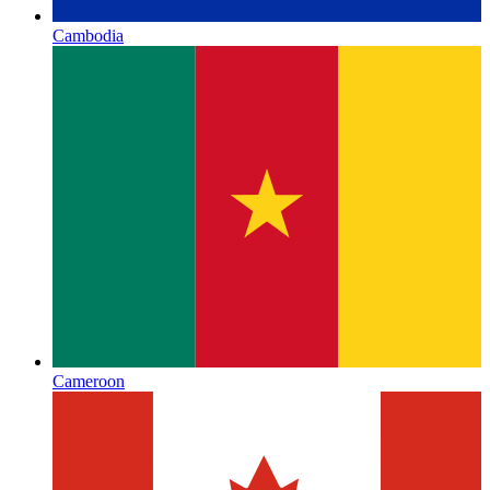
Cambodia
Cameroon