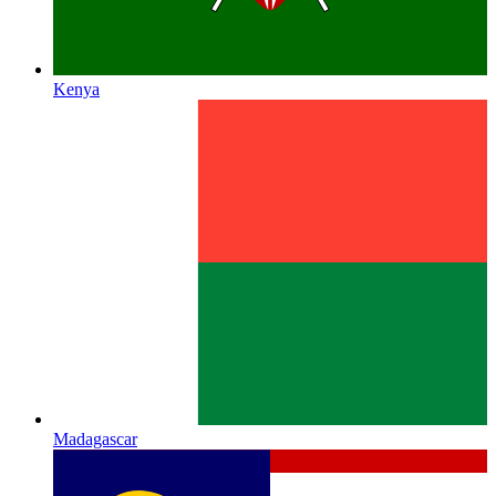
Kenya
Madagascar