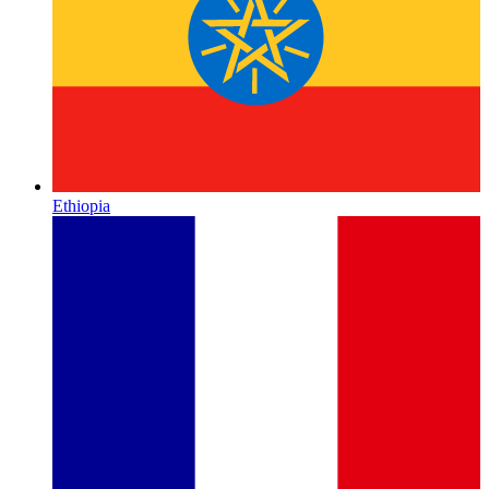
Ethiopia