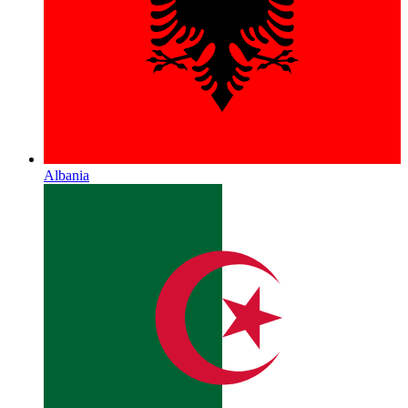
Albania