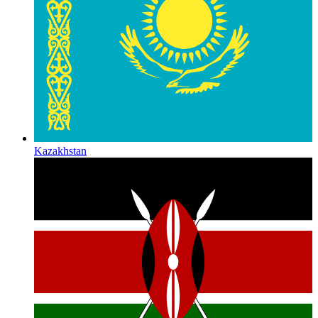
Kazakhstan