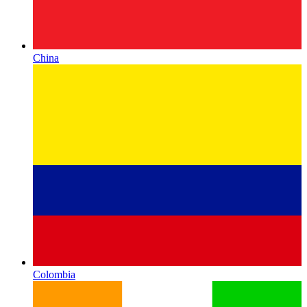
China
Colombia