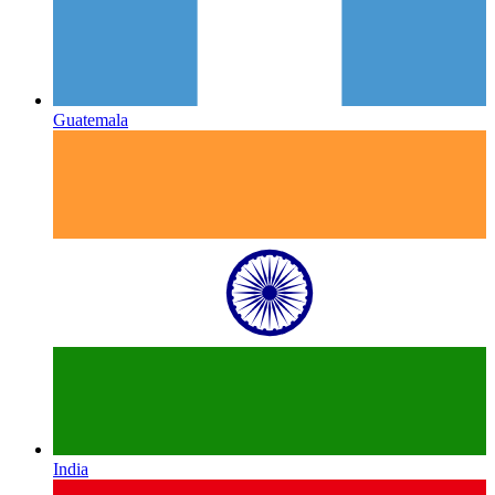
Guatemala
India