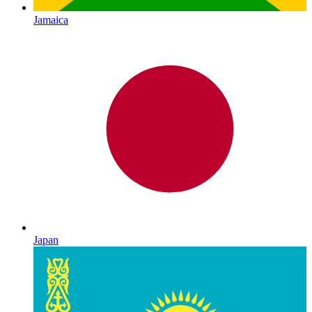
Jamaica
Japan