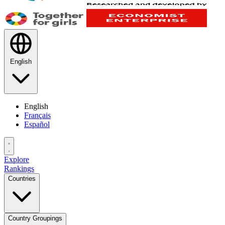
English
English
Français
Español
Explore
Rankings
Countries
Country Groupings