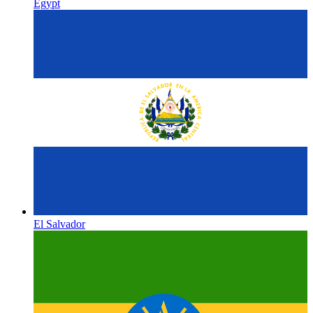
Egypt
El Salvador