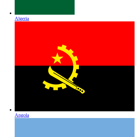
Algeria
Angola