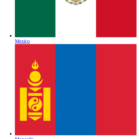
Mexico