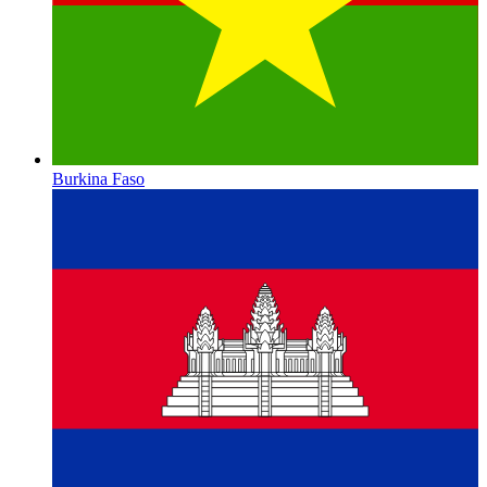
Burkina Faso