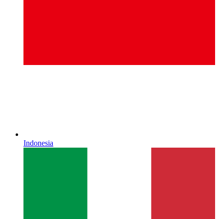
Indonesia