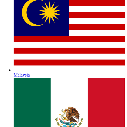
Malaysia