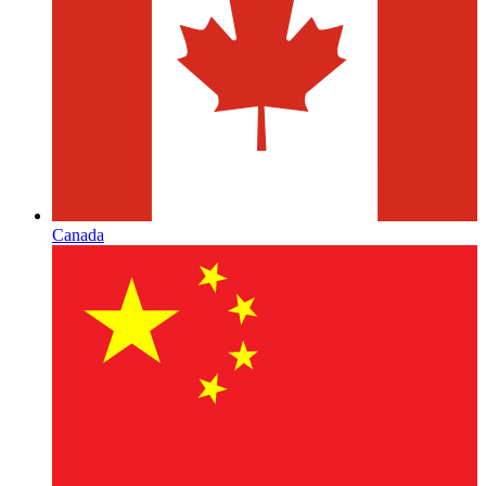
Canada