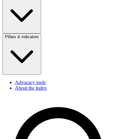
Pillars & indicators
Advocacy tools
About the Index