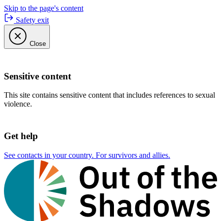
Skip to the page's content
Safety exit
Close
Sensitive content
This site contains sensitive content that includes references to sexual
violence.
Get help
See contacts in your country. For survivors and allies.