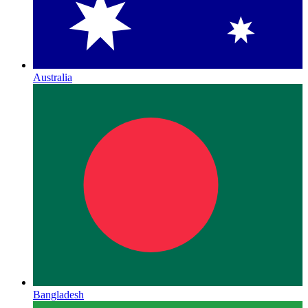
Australia
Bangladesh