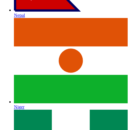
Nepal
Niger