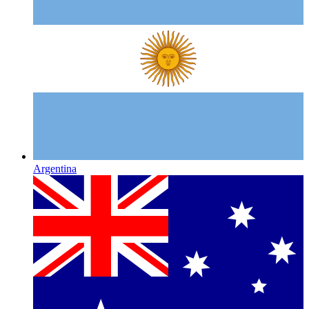
Argentina