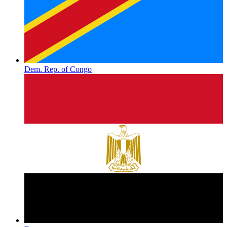
Dem. Rep. of Congo