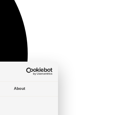
About