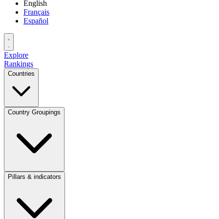
English
Français
Español
Explore
Rankings
Countries
Country Groupings
Pillars & indicators