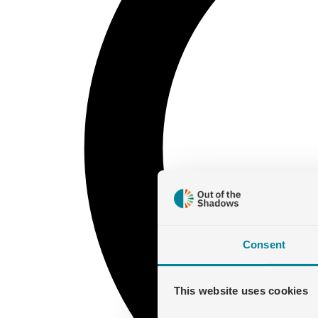
Consent
This website uses cookies