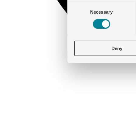
Consent
Necessary
Selection
Deny