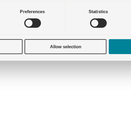
Preferences
Statistics
Allow selection