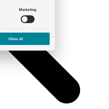
Marketing
Allow all