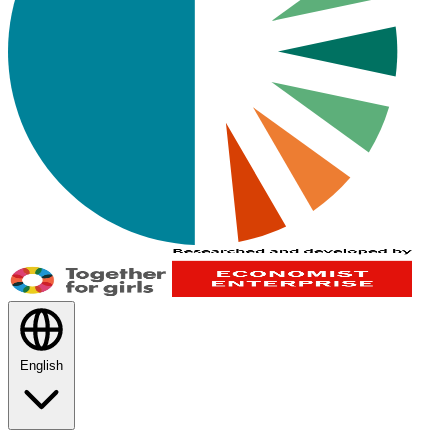
English