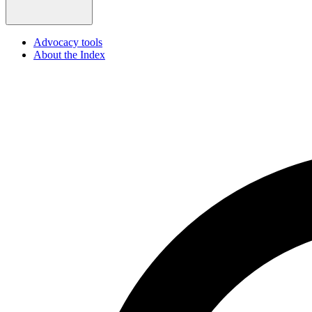
Advocacy tools
About the Index