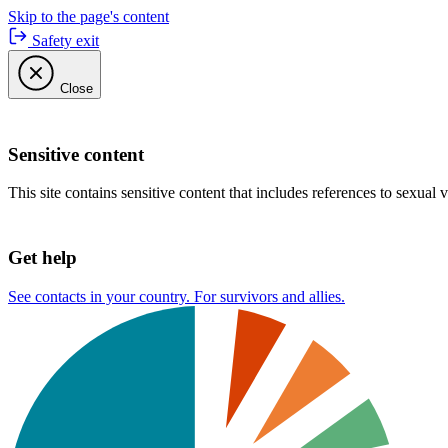
Skip to the page's content
Safety exit
Close
Sensitive content
This site contains sensitive content that includes references to sexual 
Get help
See contacts in your country. For survivors and allies.