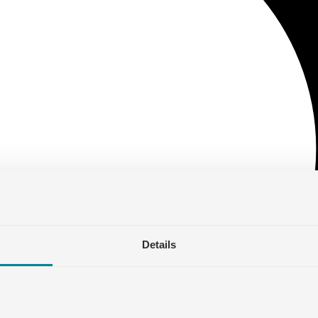
Details